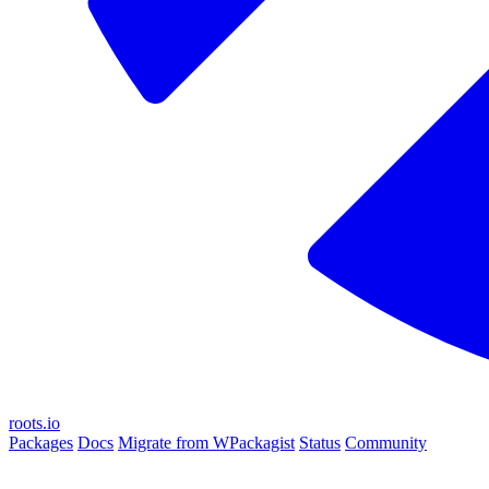
roots.io
Packages
Docs
Migrate from WPackagist
Status
Community