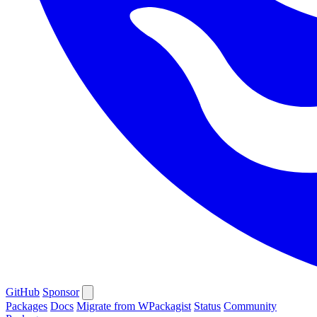
GitHub
Sponsor
Packages
Docs
Migrate from WPackagist
Status
Community