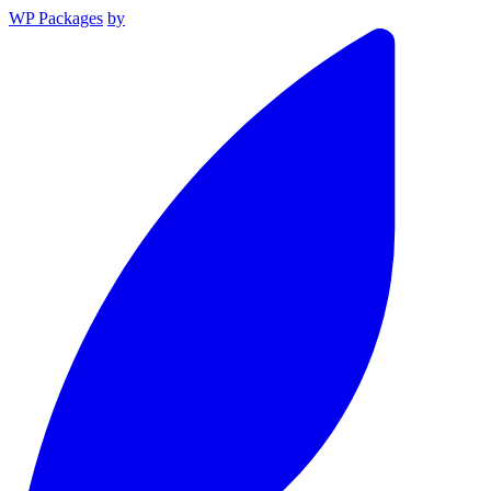
WP Packages
by