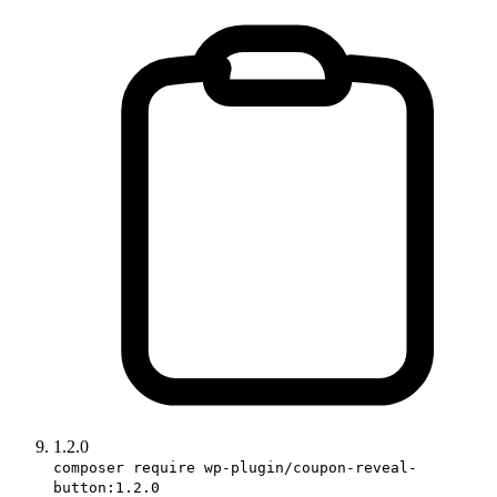
1.2.0
composer require wp-plugin/coupon-reveal-
button:1.2.0