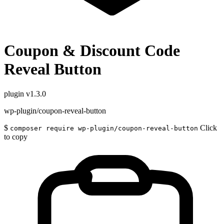
Coupon & Discount Code
Reveal Button
plugin
v1.3.0
wp-plugin/coupon-reveal-button
$
Click
composer require wp-plugin/coupon-reveal-button
to copy