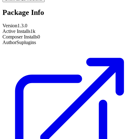
Package Info
Version
1.3.0
Active Installs
1k
Composer Installs
0
Author
Suplugins