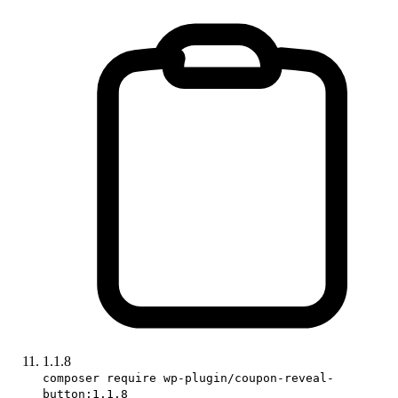
1.1.8
composer require wp-plugin/coupon-reveal-
button:1.1.8