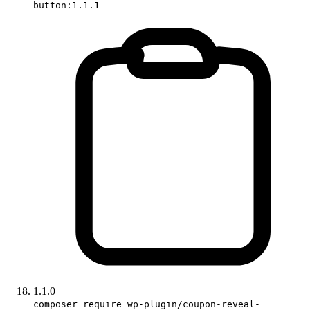
button:1.1.1
1.1.0
composer require wp-plugin/coupon-reveal-