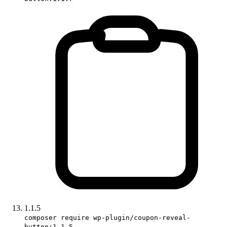
1.1.5
composer require wp-plugin/coupon-reveal-
button:1.1.5