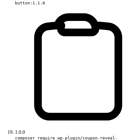
button:1.1.0
1.0.0
composer require wp-plugin/coupon-reveal-