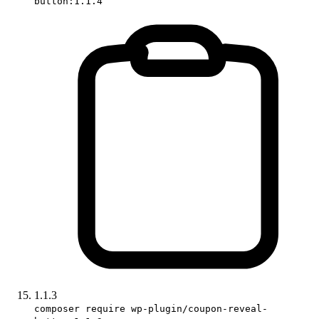
button:1.1.4
1.1.3
composer require wp-plugin/coupon-reveal-