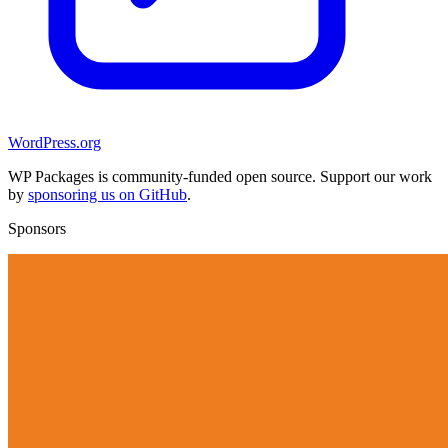
WordPress.org
WP Packages is community-funded open source. Support our work
by
sponsoring us on GitHub
.
Sponsors