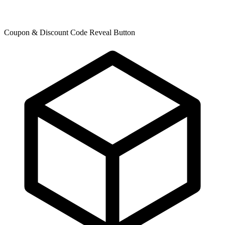
Coupon & Discount Code Reveal Button