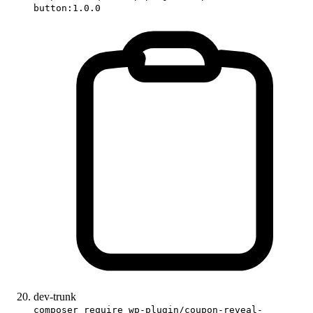
button:1.0.0
dev-trunk
composer require wp-plugin/coupon-reveal-