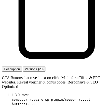
Description
Versions (20)
CTA Buttons that reveal text on click. Made for affiliate & PPC
websites. Reveal voucher & bonus codes. Responsive & SEO
Optimized
1.3.0
latest
composer require wp-plugin/coupon-reveal-
button:1.3.0