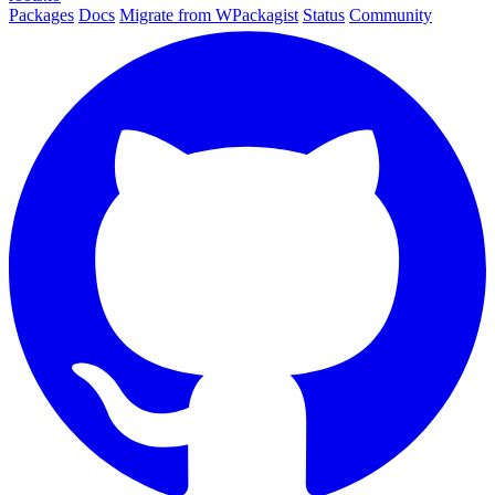
Packages
Docs
Migrate from WPackagist
Status
Community