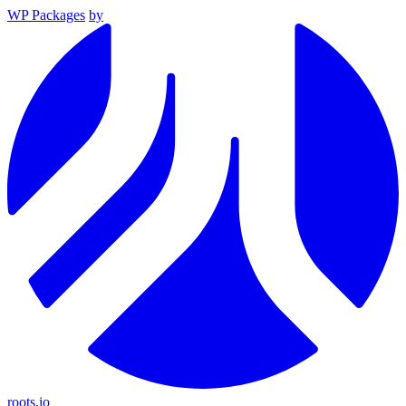
WP Packages
by
roots.io