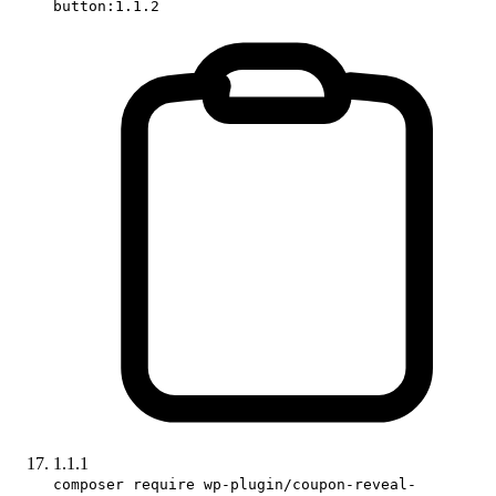
button:1.1.2
1.1.1
composer require wp-plugin/coupon-reveal-