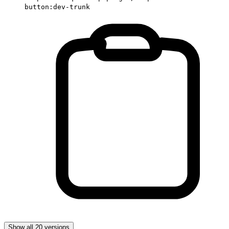
button:dev-trunk
Show all 20 versions