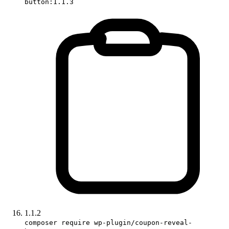
button:1.1.3
1.1.2
composer require wp-plugin/coupon-reveal-