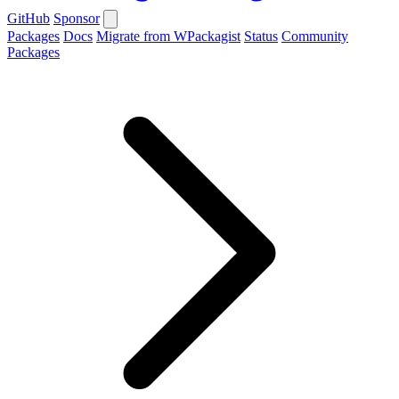
GitHub
Sponsor
Packages
Docs
Migrate from WPackagist
Status
Community
Packages