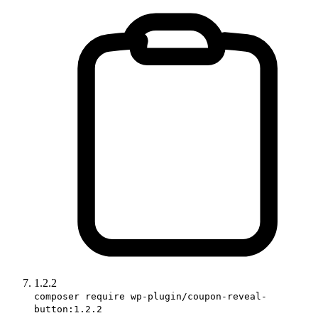
1.2.2
composer require wp-plugin/coupon-reveal-
button:1.2.2