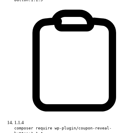
1.1.4
composer require wp-plugin/coupon-reveal-