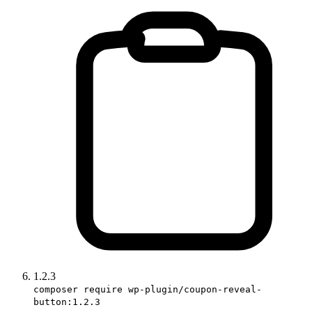
1.2.3
composer require wp-plugin/coupon-reveal-
button:1.2.3