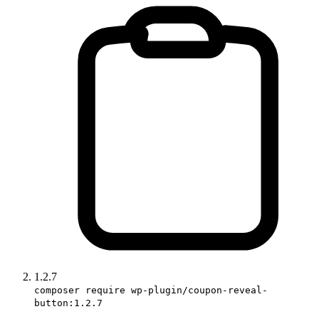
1.2.7
composer require wp-plugin/coupon-reveal-
button:1.2.7