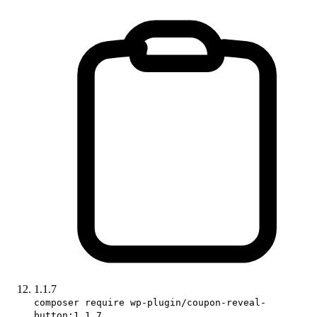
1.1.7
composer require wp-plugin/coupon-reveal-
button:1.1.7