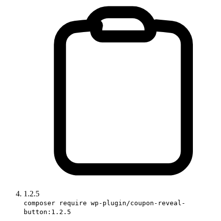
1.2.5
composer require wp-plugin/coupon-reveal-
button:1.2.5