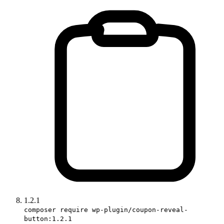
1.2.1
composer require wp-plugin/coupon-reveal-
button:1.2.1