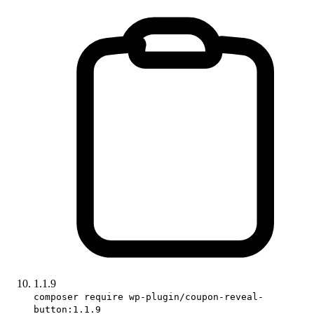
1.1.9
composer require wp-plugin/coupon-reveal-
button:1.1.9