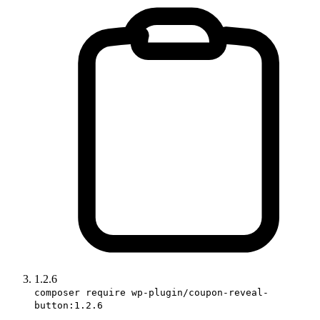
1.2.6
composer require wp-plugin/coupon-reveal-
button:1.2.6