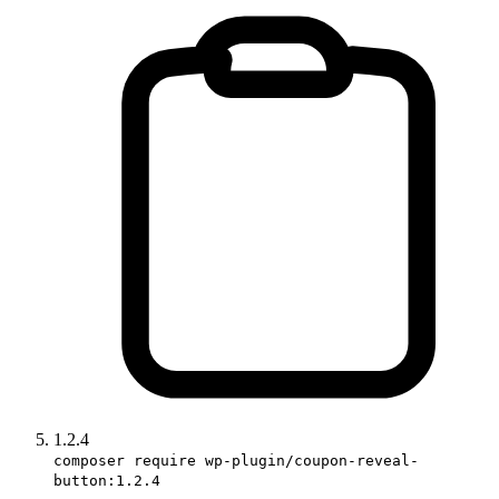
1.2.4
composer require wp-plugin/coupon-reveal-
button:1.2.4