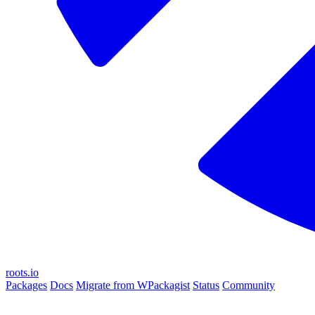
roots.io
Packages
Docs
Migrate from WPackagist
Status
Community