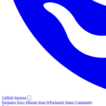
GitHub
Sponsor
Packages
Docs
Migrate from WPackagist
Status
Community