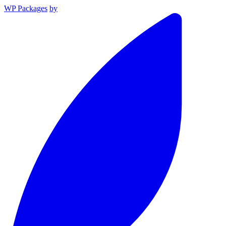
WP Packages
by