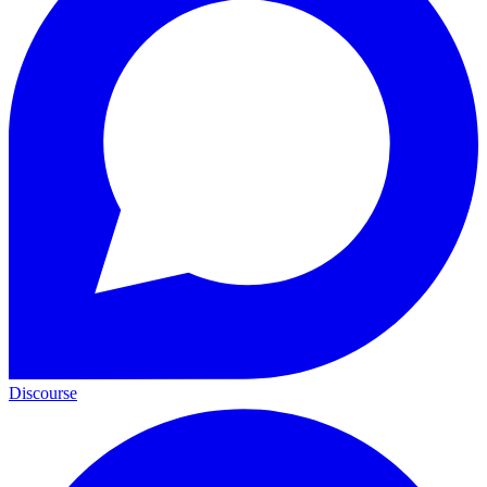
Discourse