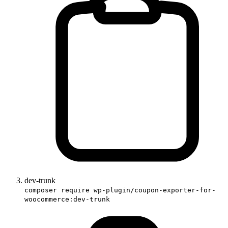
dev-trunk
composer require wp-plugin/coupon-exporter-for-
woocommerce:dev-trunk