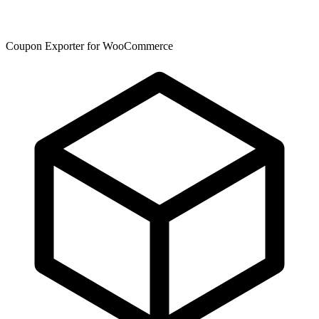
Coupon Exporter for WooCommerce