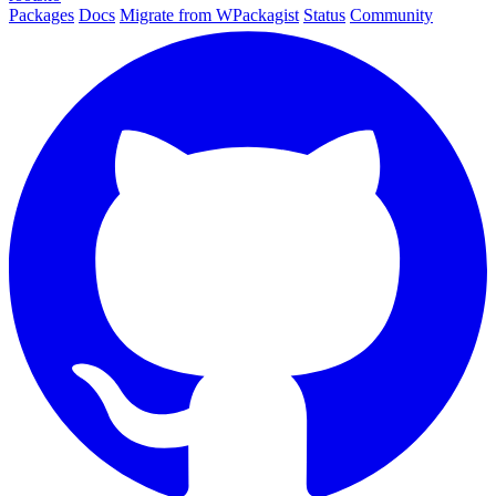
Packages
Docs
Migrate from WPackagist
Status
Community