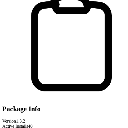
Package Info
Version
1.3.2
Active Installs
40