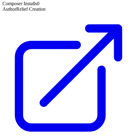
Composer Installs
0
Author
Relief Creation