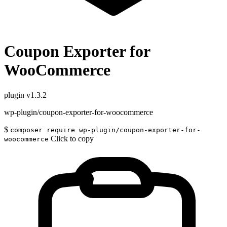
Coupon Exporter for
WooCommerce
plugin
v1.3.2
wp-plugin/coupon-exporter-for-woocommerce
$
composer require wp-plugin/coupon-exporter-for-
Click to copy
woocommerce