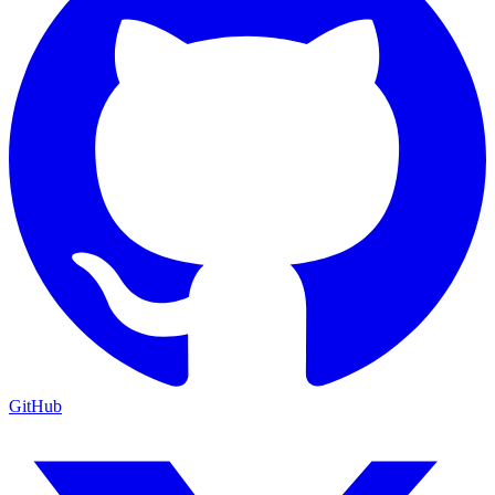
GitHub