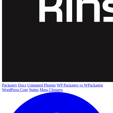
Packages
Docs
Untagged Plugins
WP Packages vs WPackagist
WordPress Core
Status
Mass Closures