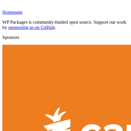
Homepage
WP Packages is community-funded open source. Support our work
by
sponsoring us on GitHub
.
Sponsors