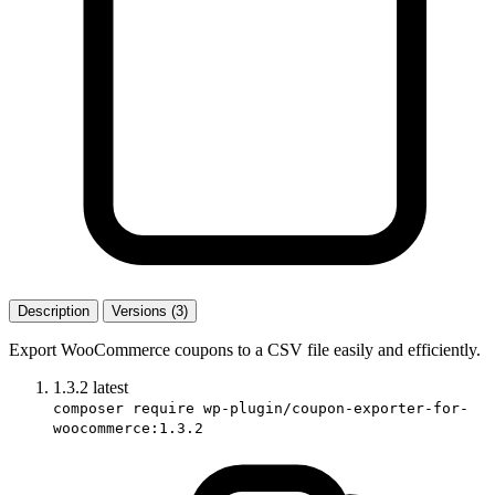
Description
Versions (3)
Export WooCommerce coupons to a CSV file easily and efficiently.
1.3.2
latest
composer require wp-plugin/coupon-exporter-for-
woocommerce:1.3.2