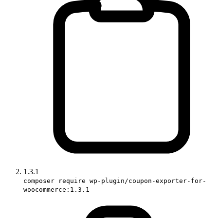
1.3.1
composer require wp-plugin/coupon-exporter-for-
woocommerce:1.3.1