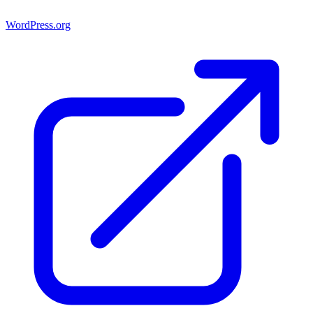
WordPress.org