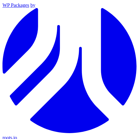
WP Packages
by
roots.io