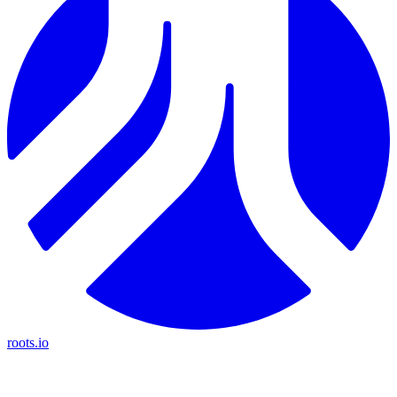
roots.io