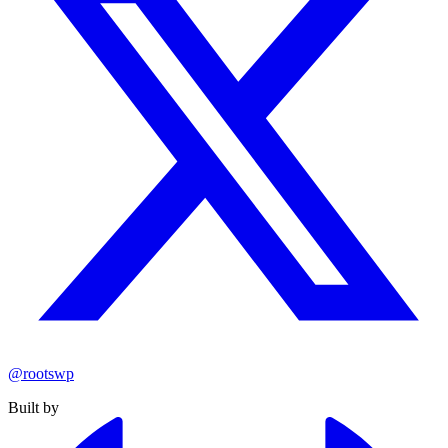
@rootswp
Built by