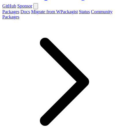
GitHub
Sponsor
Packages
Docs
Migrate from WPackagist
Status
Community
Packages