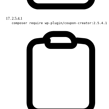
2.5.4.1
composer require wp-plugin/coupon-creator:2.5.4.1