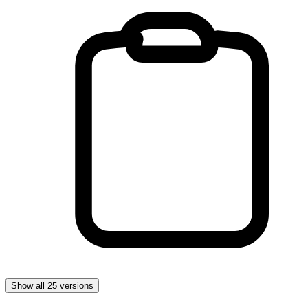
Show all 25 versions