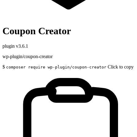
Coupon Creator
plugin
v3.6.1
wp-plugin/coupon-creator
$
Click to copy
composer require wp-plugin/coupon-creator