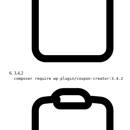
3.4.2
composer require wp-plugin/coupon-creator:3.4.2