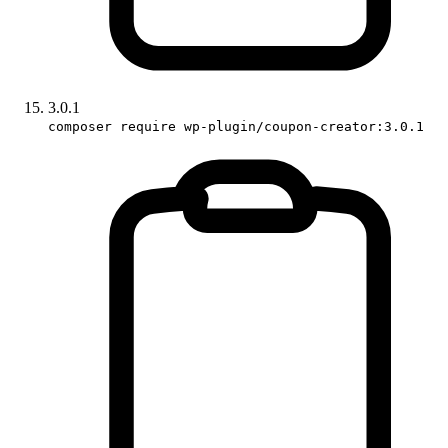
3.0.1
composer require wp-plugin/coupon-creator:3.0.1