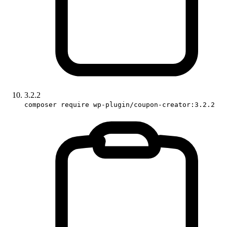
3.2.2
composer require wp-plugin/coupon-creator:3.2.2