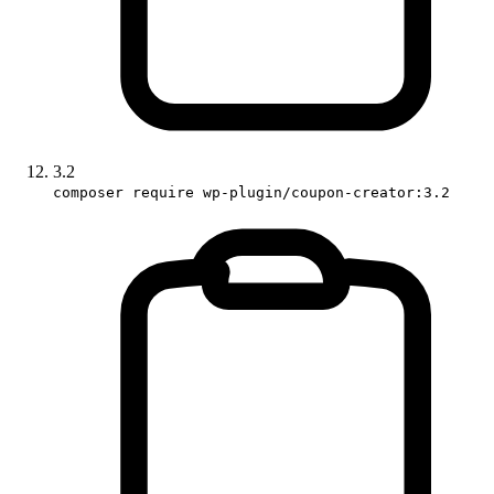
3.2
composer require wp-plugin/coupon-creator:3.2