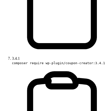
3.4.1
composer require wp-plugin/coupon-creator:3.4.1