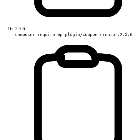
2.5.6
composer require wp-plugin/coupon-creator:2.5.6