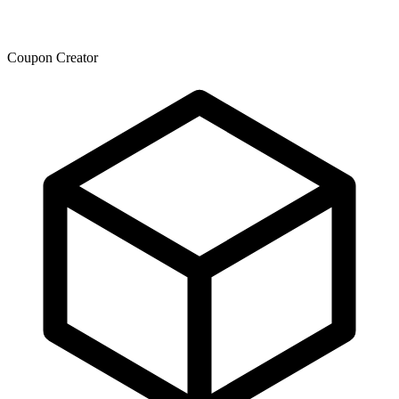
Coupon Creator