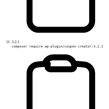
3.2.1
composer require wp-plugin/coupon-creator:3.2.1