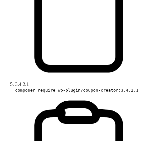
3.4.2.1
composer require wp-plugin/coupon-creator:3.4.2.1