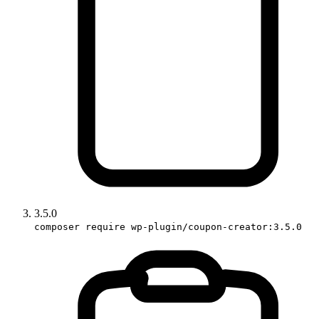
3.5.0
composer require wp-plugin/coupon-creator:3.5.0