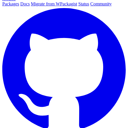
Packages
Docs
Migrate from WPackagist
Status
Community