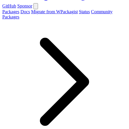
GitHub
Sponsor
Packages
Docs
Migrate from WPackagist
Status
Community
Packages