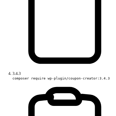
3.4.3
composer require wp-plugin/coupon-creator:3.4.3