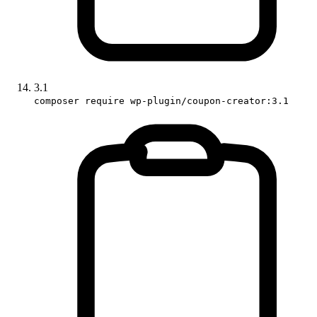
3.1
composer require wp-plugin/coupon-creator:3.1