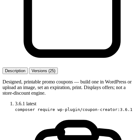
Description
Versions (25)
Designed, printable promo coupons — build one in WordPress or
upload an image, set an expiration, print. Displays offers; not a
store-discount engine.
3.6.1
latest
composer require wp-plugin/coupon-creator:3.6.1