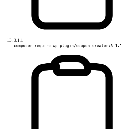
3.1.1
composer require wp-plugin/coupon-creator:3.1.1