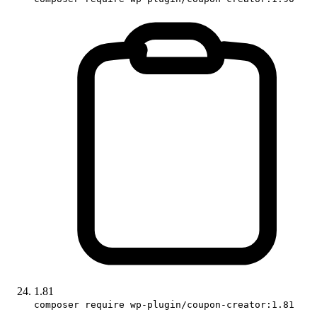
1.81
composer require wp-plugin/coupon-creator:1.81