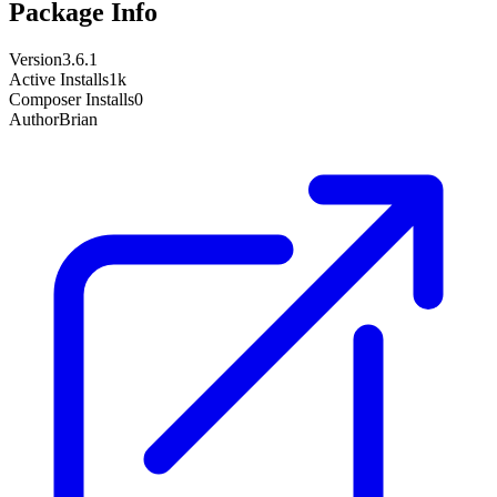
Package Info
Version
3.6.1
Active Installs
1k
Composer Installs
0
Author
Brian