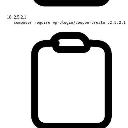
2.5.2.1
composer require wp-plugin/coupon-creator:2.5.2.1