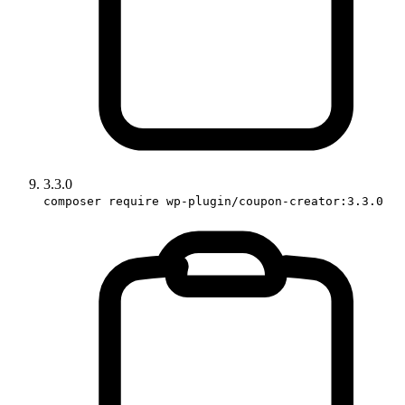
3.3.0
composer require wp-plugin/coupon-creator:3.3.0