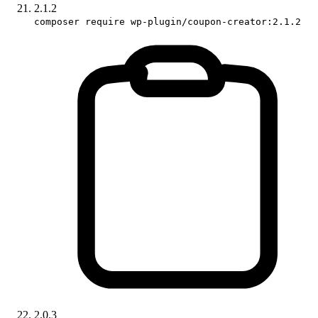
2.1.2
composer require wp-plugin/coupon-creator:2.1.2
2.0.3