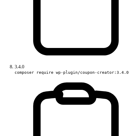
3.4.0
composer require wp-plugin/coupon-creator:3.4.0