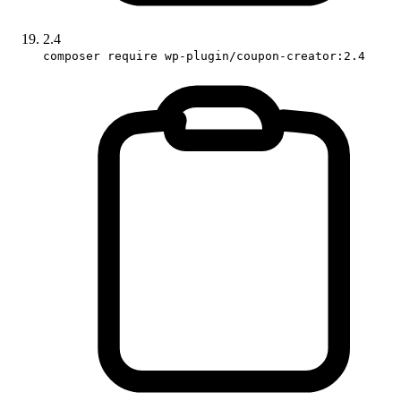
2.4
composer require wp-plugin/coupon-creator:2.4