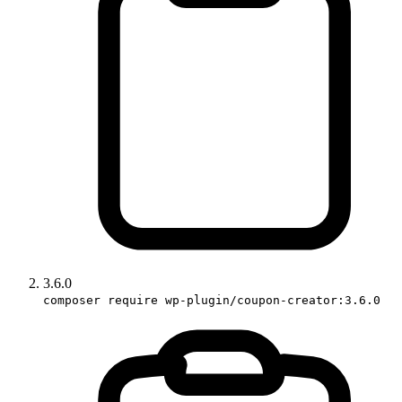
3.6.0
composer require wp-plugin/coupon-creator:3.6.0