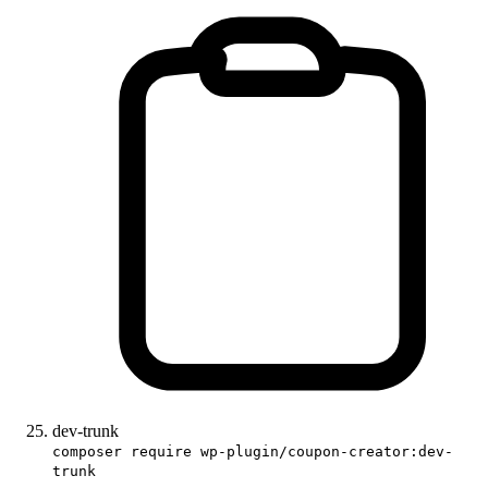
dev-trunk
composer require wp-plugin/coupon-creator:dev-
trunk