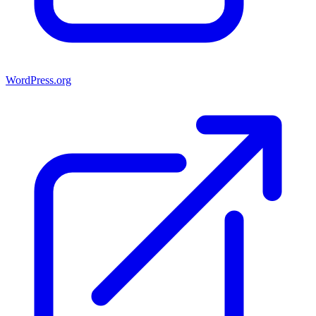
WordPress.org