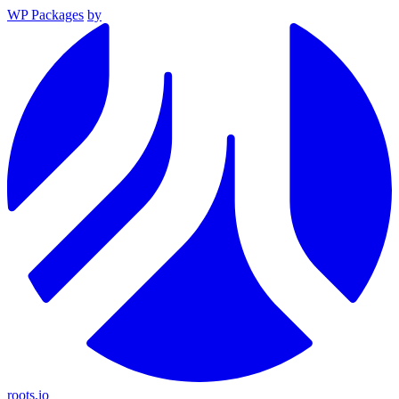
WP Packages
by
roots.io