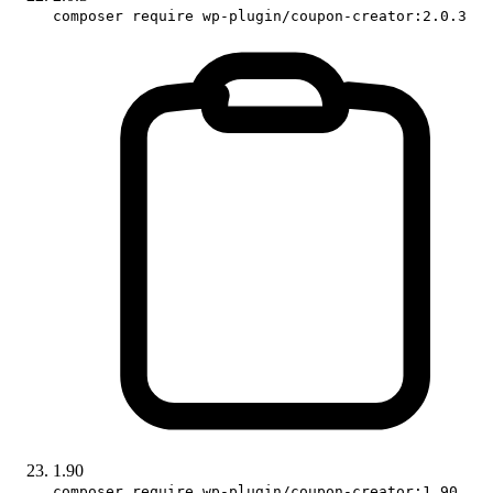
composer require wp-plugin/coupon-creator:2.0.3
1.90
composer require wp-plugin/coupon-creator:1.90