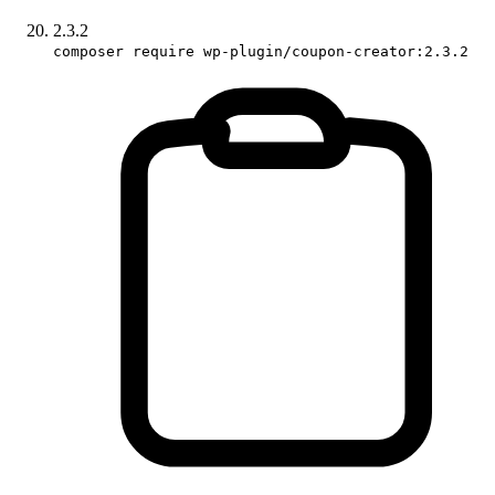
2.3.2
composer require wp-plugin/coupon-creator:2.3.2