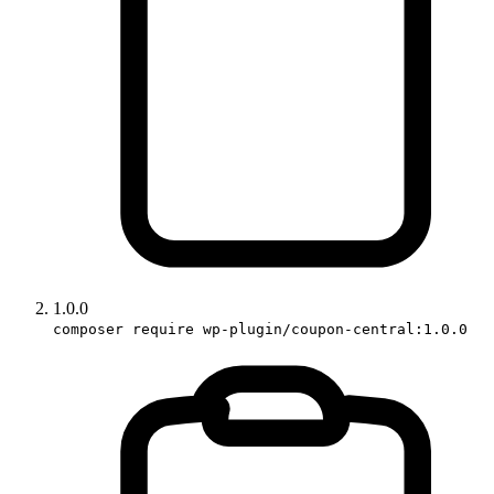
1.0.0
composer require wp-plugin/coupon-central:1.0.0