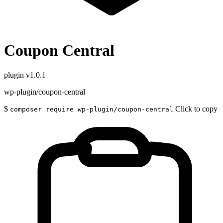
Coupon Central
plugin
v1.0.1
wp-plugin/coupon-central
$
Click to copy
composer require wp-plugin/coupon-central