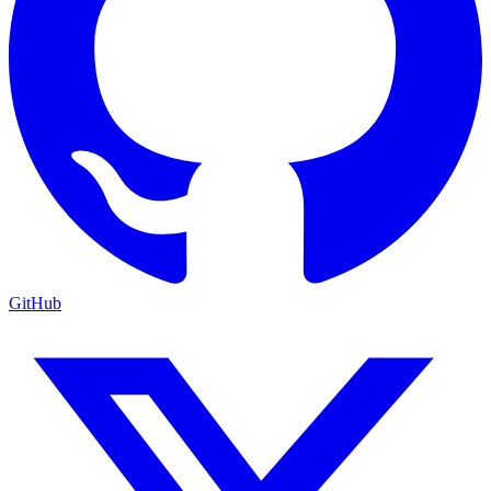
GitHub