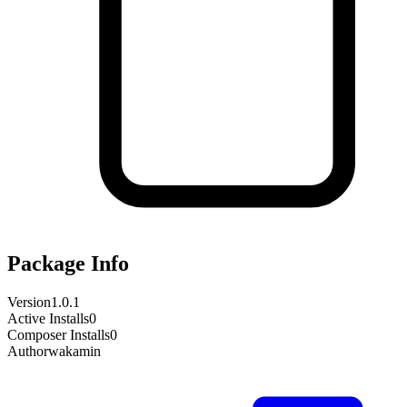
Package Info
Version
1.0.1
Active Installs
0
Composer Installs
0
Author
wakamin