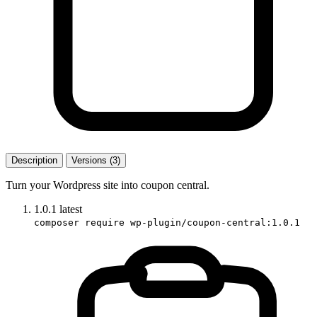
Description
Versions (3)
Turn your Wordpress site into coupon central.
1.0.1
latest
composer require wp-plugin/coupon-central:1.0.1