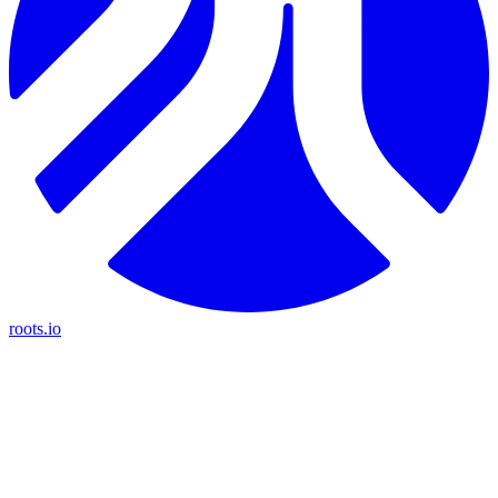
roots.io