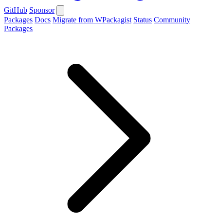
GitHub
Sponsor
Packages
Docs
Migrate from WPackagist
Status
Community
Packages