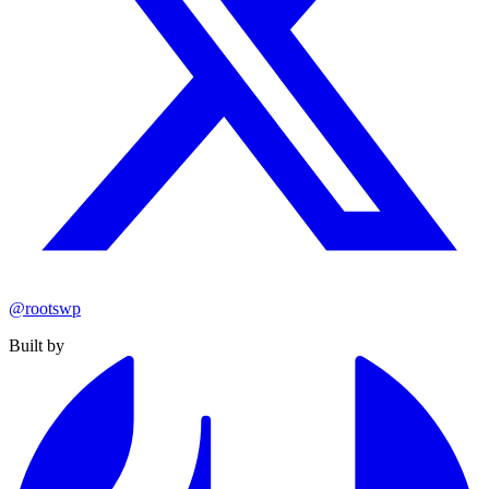
@rootswp
Built by