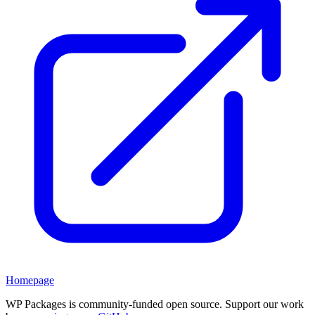
Homepage
WP Packages is community-funded open source. Support our work