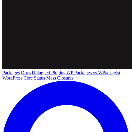
Packages
Docs
Untagged Plugins
WP Packages vs WPackagist
WordPress Core
Status
Mass Closures