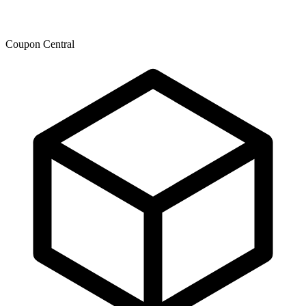
Coupon Central