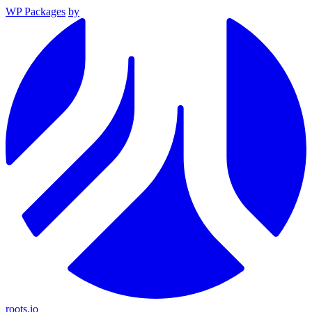
WP Packages
by
roots.io