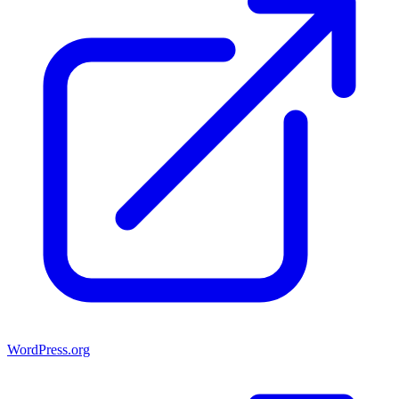
WordPress.org