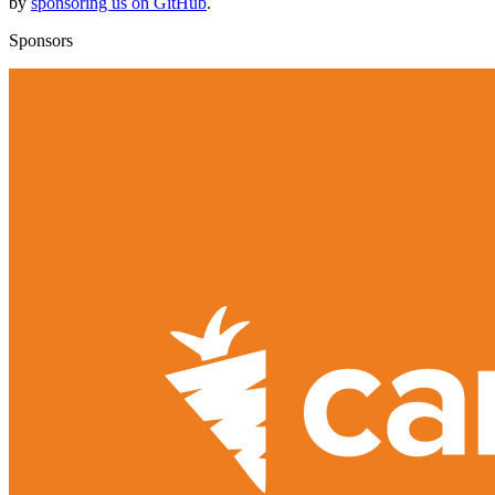
by
sponsoring us on GitHub
.
Sponsors