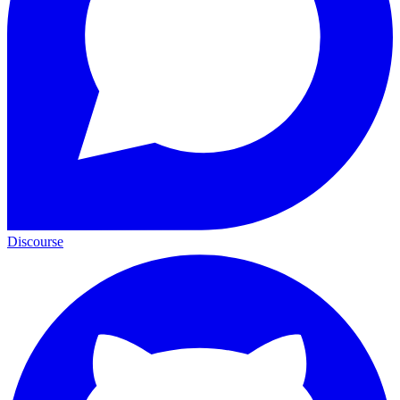
Discourse