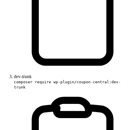
dev-trunk
composer require wp-plugin/coupon-central:dev-
trunk