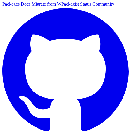
Packages
Docs
Migrate from WPackagist
Status
Community