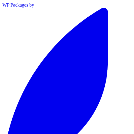
WP Packages
by