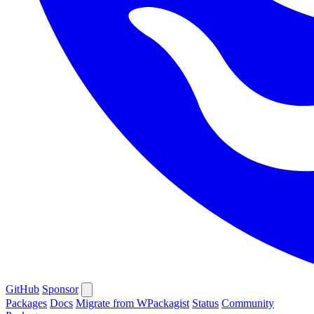
GitHub
Sponsor
Packages
Docs
Migrate from WPackagist
Status
Community