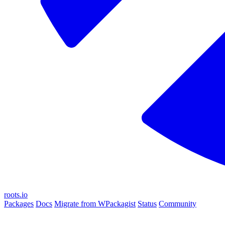
roots.io
Packages
Docs
Migrate from WPackagist
Status
Community