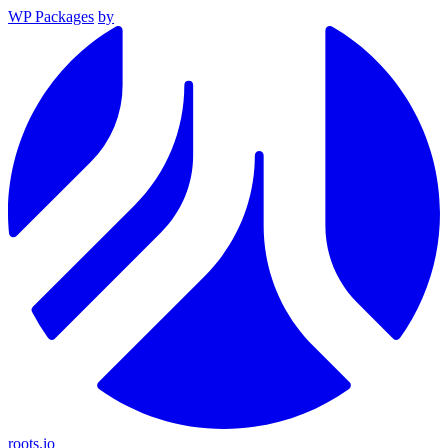
WP Packages
by
roots.io