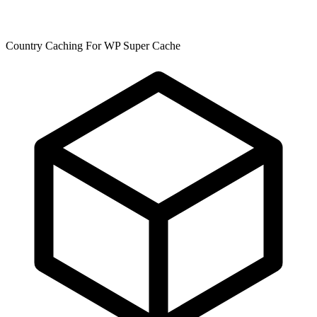
Country Caching For WP Super Cache