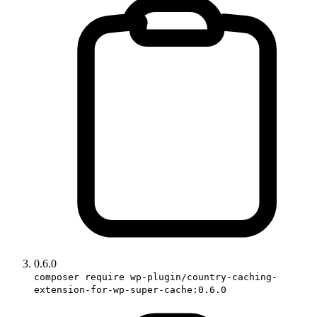
0.6.0
composer require wp-plugin/country-caching-
extension-for-wp-super-cache:0.6.0