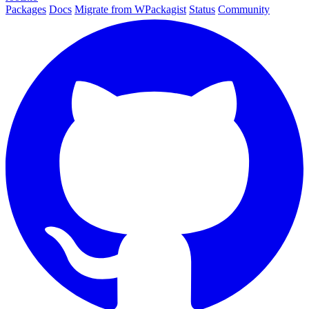
Packages
Docs
Migrate from WPackagist
Status
Community