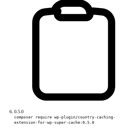
0.5.0
composer require wp-plugin/country-caching-
extension-for-wp-super-cache:0.5.0