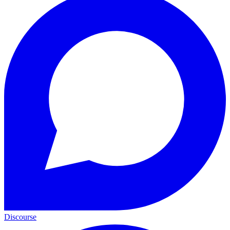
Discourse