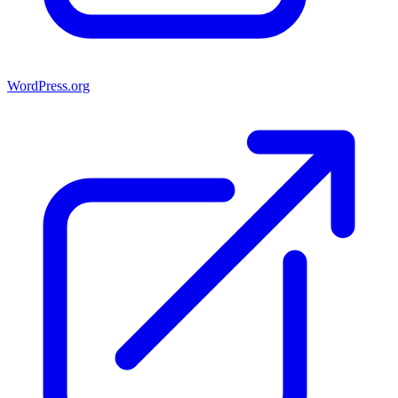
WordPress.org