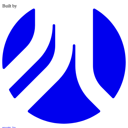
Built by
roots.io