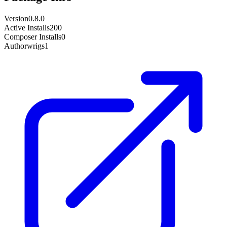
Version
0.8.0
Active Installs
200
Composer Installs
0
Author
wrigs1