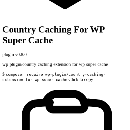
Country Caching For WP
Super Cache
plugin
v0.8.0
wp-plugin/country-caching-extension-for-wp-super-cache
$
composer require wp-plugin/country-caching-
Click to copy
extension-for-wp-super-cache