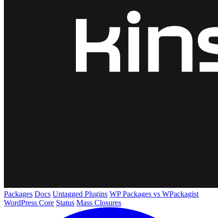
Packages
Docs
Untagged Plugins
WP Packages vs WPackagist
WordPress Core
Status
Mass Closures