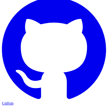
GitHub