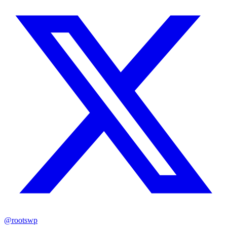
@rootswp