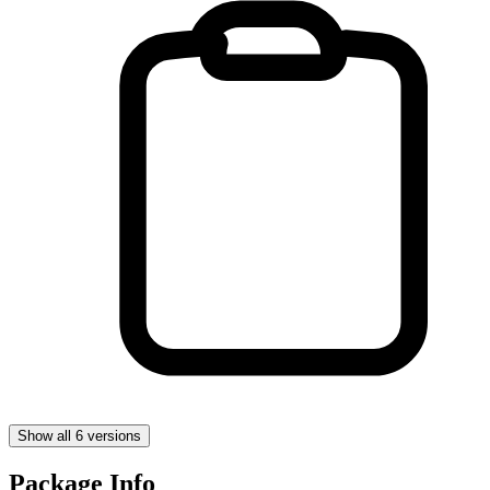
Show all 6 versions
Package Info