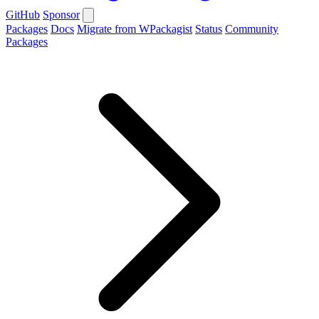
GitHub
Sponsor
Packages
Docs
Migrate from WPackagist
Status
Community
Packages