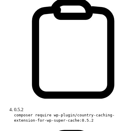
0.5.2
composer require wp-plugin/country-caching-
extension-for-wp-super-cache:0.5.2