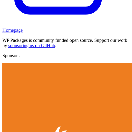
Homepage
WP Packages is community-funded open source. Support our work
by
sponsoring us on GitHub
.
Sponsors