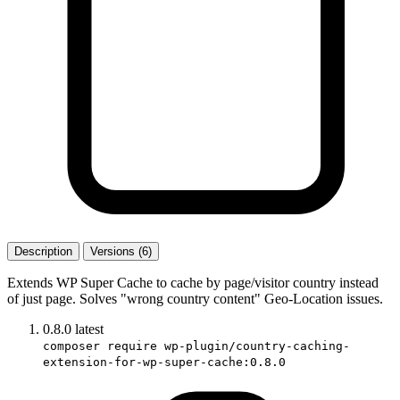
Description
Versions (6)
Extends WP Super Cache to cache by page/visitor country instead
of just page. Solves "wrong country content" Geo-Location issues.
0.8.0
latest
composer require wp-plugin/country-caching-
extension-for-wp-super-cache:0.8.0