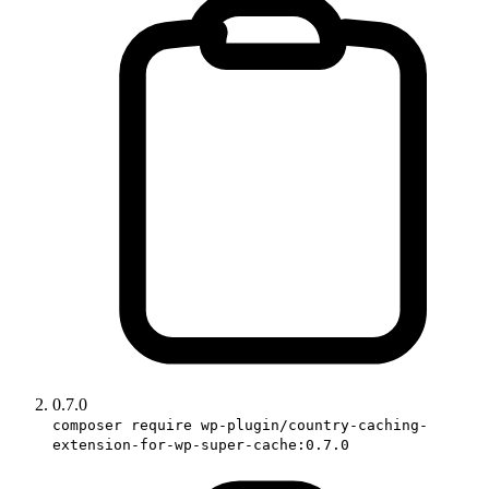
0.7.0
composer require wp-plugin/country-caching-
extension-for-wp-super-cache:0.7.0