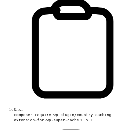
0.5.1
composer require wp-plugin/country-caching-
extension-for-wp-super-cache:0.5.1