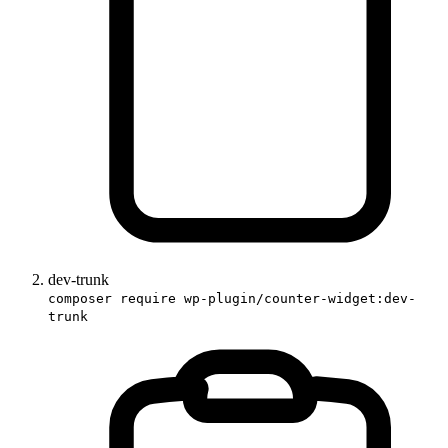
dev-trunk
composer require wp-plugin/counter-widget:dev-
trunk