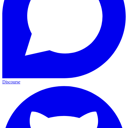
Discourse