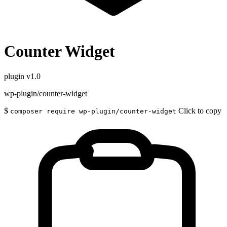
Counter Widget
plugin
v1.0
wp-plugin/counter-widget
$
Click to copy
composer require wp-plugin/counter-widget