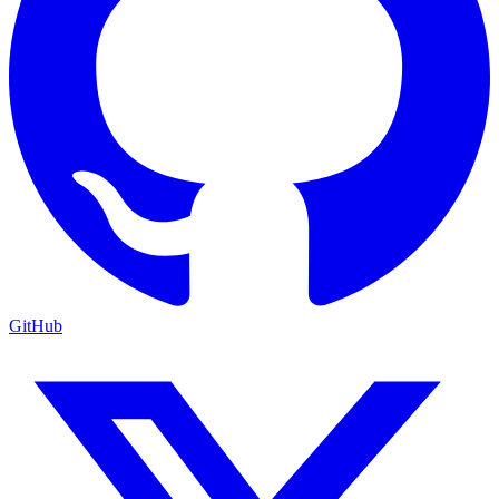
GitHub