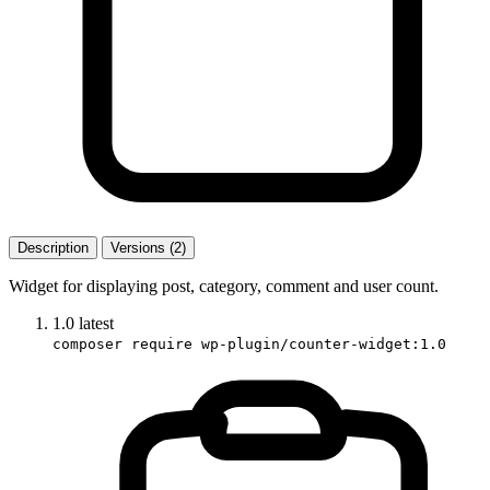
Description
Versions (2)
Widget for displaying post, category, comment and user count.
1.0
latest
composer require wp-plugin/counter-widget:1.0