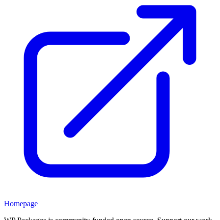
Homepage