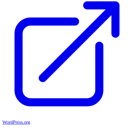
WordPress.org