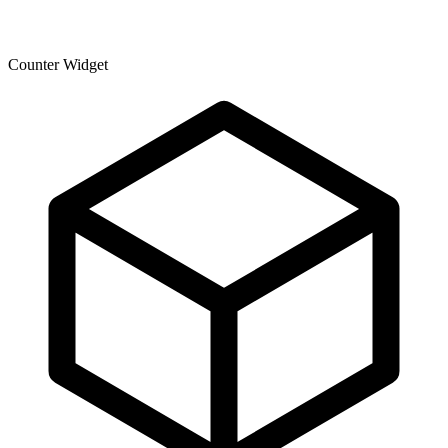
Counter Widget