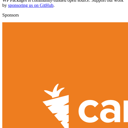
WP Packages is community-funded open source. Support our work
by
sponsoring us on GitHub
.
Sponsors