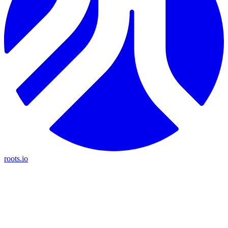
roots.io