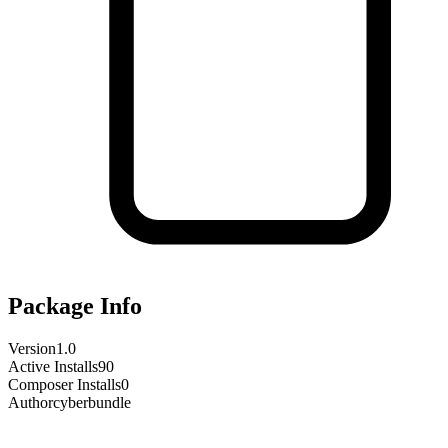
Package Info
Version
1.0
Active Installs
90
Composer Installs
0
Author
cyberbundle