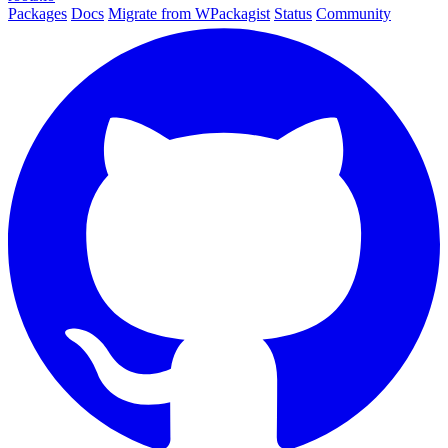
Packages
Docs
Migrate from WPackagist
Status
Community