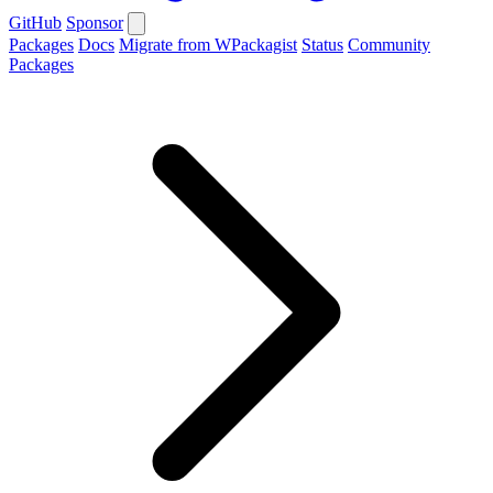
GitHub
Sponsor
Packages
Docs
Migrate from WPackagist
Status
Community
Packages