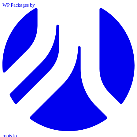
WP Packages
by
roots.io