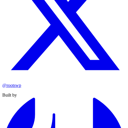
@rootswp
Built by