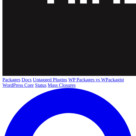
Packages
Docs
Untagged Plugins
WP Packages vs WPackagist
WordPress Core
Status
Mass Closures