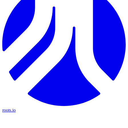
roots.io