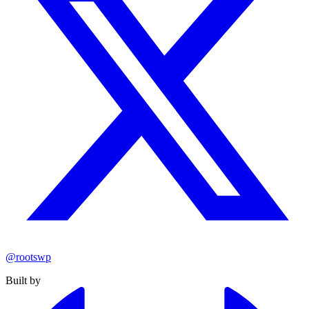
@rootswp
Built by