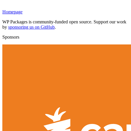
Homepage
WP Packages is community-funded open source. Support our work
by
sponsoring us on GitHub
.
Sponsors