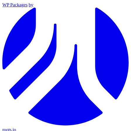
WP Packages
by
roots.io