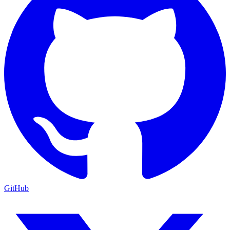
GitHub