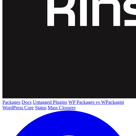
Packages
Docs
Untagged Plugins
WP Packages vs WPackagist
WordPress Core
Status
Mass Closures