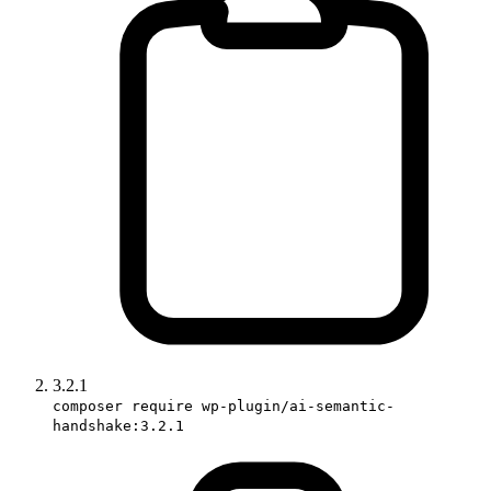
3.2.1
composer require wp-plugin/ai-semantic-
handshake:3.2.1