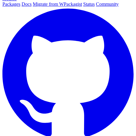
Packages
Docs
Migrate from WPackagist
Status
Community