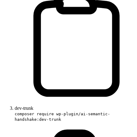
dev-trunk
composer require wp-plugin/ai-semantic-
handshake:dev-trunk