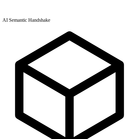
AI Semantic Handshake