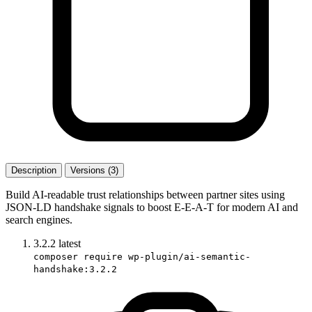
Description
Versions (3)
Build AI-readable trust relationships between partner sites using
JSON-LD handshake signals to boost E-E-A-T for modern AI and
search engines.
3.2.2
latest
composer require wp-plugin/ai-semantic-
handshake:3.2.2