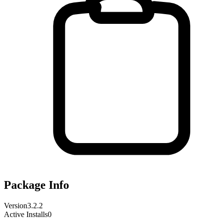
Package Info
Version
3.2.2
Active Installs
0