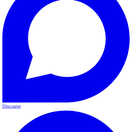
Discourse