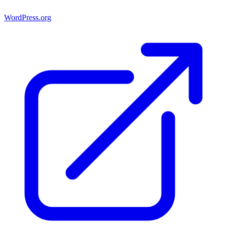
WordPress.org