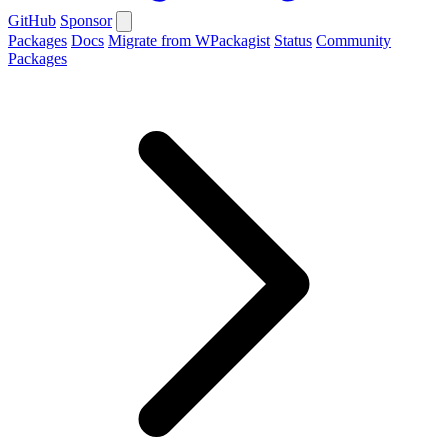
GitHub
Sponsor
Packages
Docs
Migrate from WPackagist
Status
Community
Packages