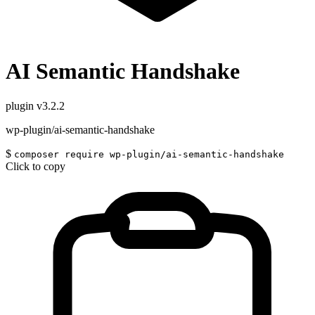
AI Semantic Handshake
plugin
v3.2.2
wp-plugin/ai-semantic-handshake
$
composer require wp-plugin/ai-semantic-handshake
Click to copy