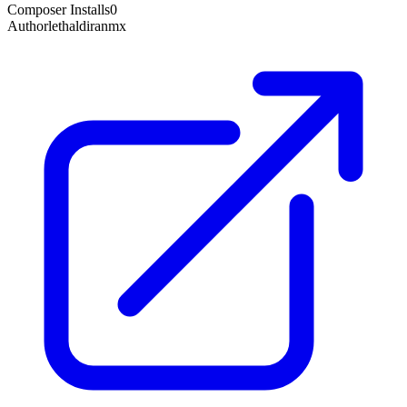
Composer Installs
0
Author
lethaldiranmx