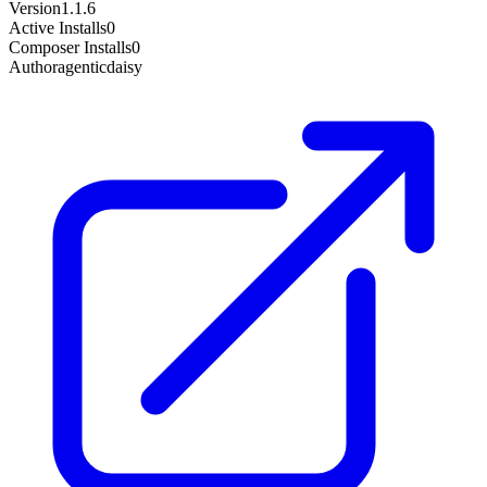
Version
1.1.6
Active Installs
0
Composer Installs
0
Author
agenticdaisy