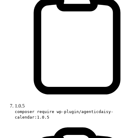
1.0.5
composer require wp-plugin/agenticdaisy-
calendar:1.0.5