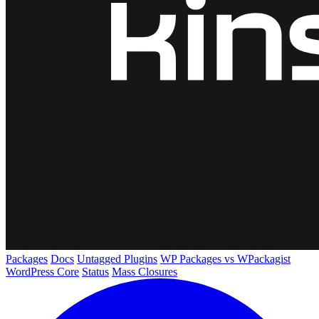
Packages
Docs
Untagged Plugins
WP Packages vs WPackagist
WordPress Core
Status
Mass Closures