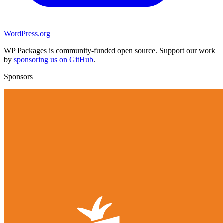
WordPress.org
WP Packages is community-funded open source. Support our work
by
sponsoring us on GitHub
.
Sponsors