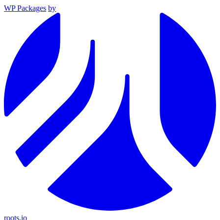
WP Packages
by
roots.io