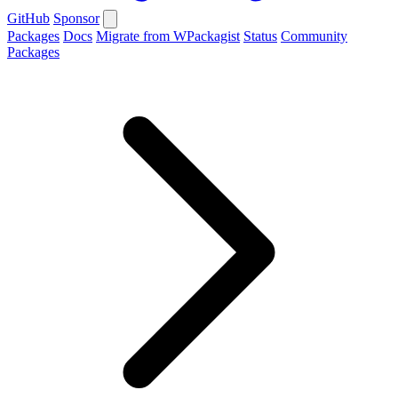
GitHub
Sponsor
Packages
Docs
Migrate from WPackagist
Status
Community
Packages