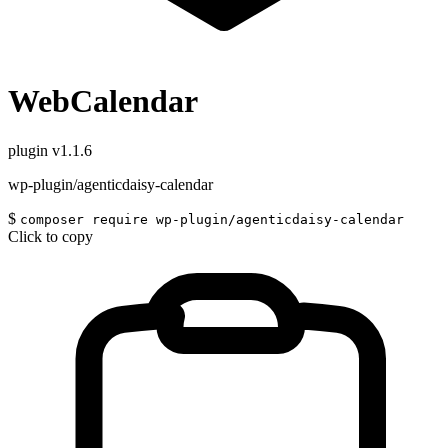
WebCalendar
plugin
v1.1.6
wp-plugin/agenticdaisy-calendar
$
composer require wp-plugin/agenticdaisy-calendar
Click to copy