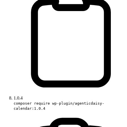
1.0.4
composer require wp-plugin/agenticdaisy-
calendar:1.0.4