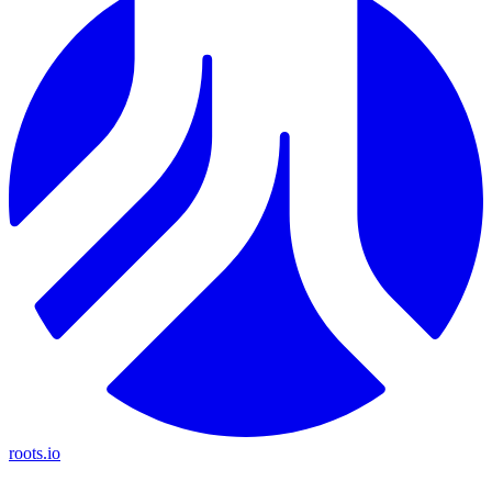
roots.io