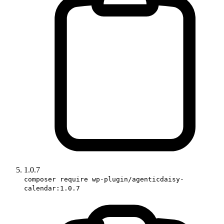
1.0.7
composer require wp-plugin/agenticdaisy-
calendar:1.0.7