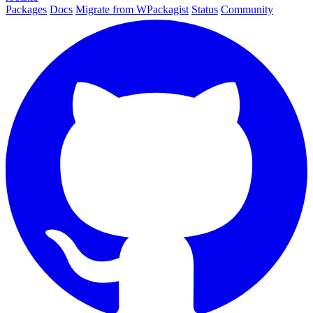
Packages
Docs
Migrate from WPackagist
Status
Community