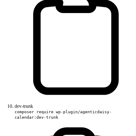
dev-trunk
composer require wp-plugin/agenticdaisy-
calendar:dev-trunk