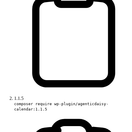
1.1.5
composer require wp-plugin/agenticdaisy-
calendar:1.1.5