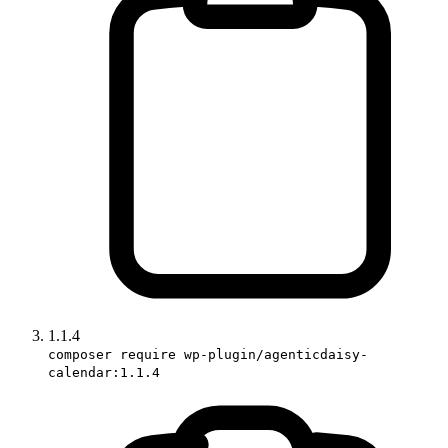
1.1.4
composer require wp-plugin/agenticdaisy-
calendar:1.1.4