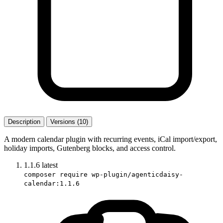
Description
Versions (10)
A modern calendar plugin with recurring events, iCal import/export,
holiday imports, Gutenberg blocks, and access control.
1.1.6
latest
composer require wp-plugin/agenticdaisy-
calendar:1.1.6