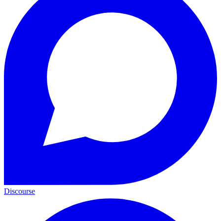
Discourse