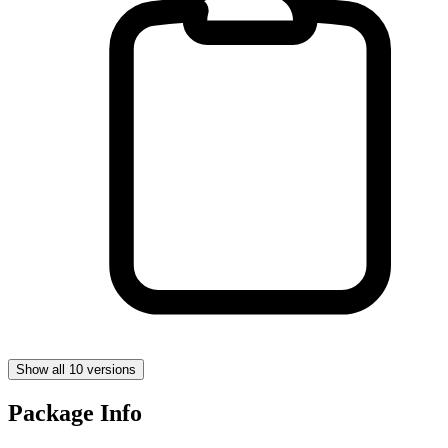
Show all 10 versions
Package Info