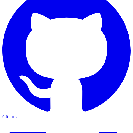
GitHub