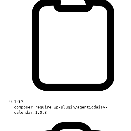
1.0.3
composer require wp-plugin/agenticdaisy-
calendar:1.0.3