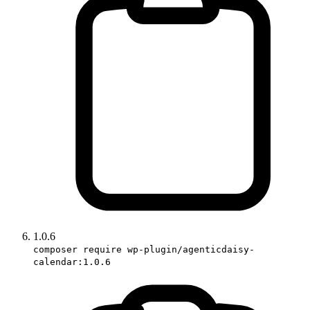
1.0.6
composer require wp-plugin/agenticdaisy-
calendar:1.0.6