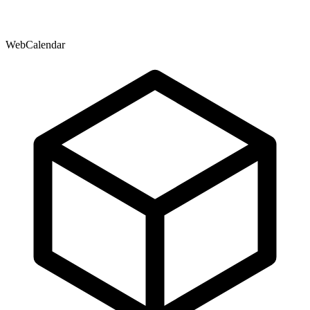
WebCalendar