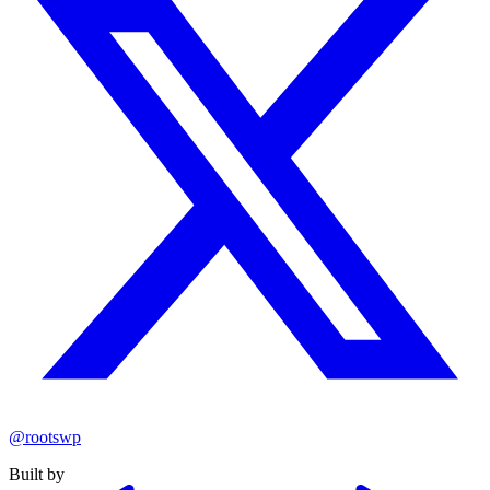
@rootswp
Built by