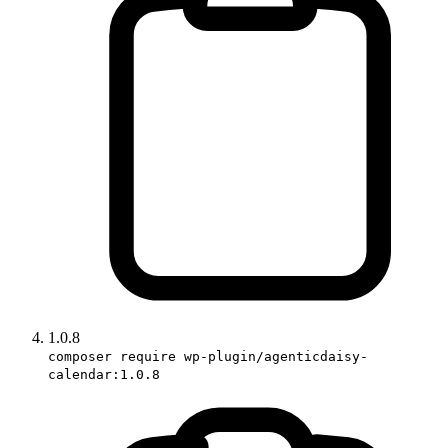
1.0.8
composer require wp-plugin/agenticdaisy-
calendar:1.0.8