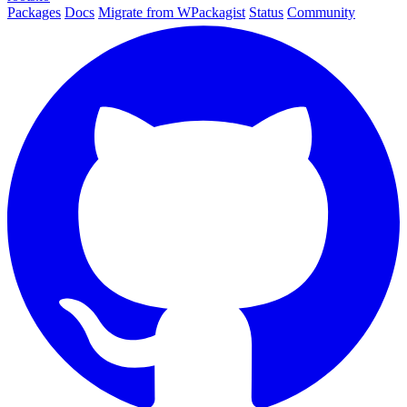
Packages
Docs
Migrate from WPackagist
Status
Community