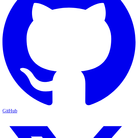
GitHub