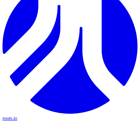
roots.io