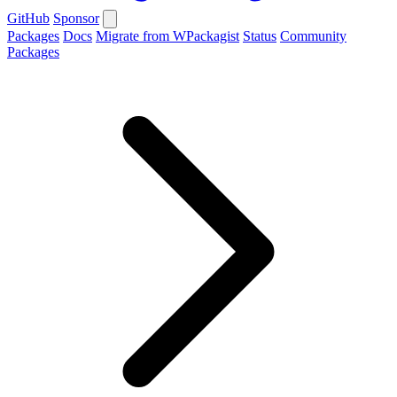
GitHub
Sponsor
Packages
Docs
Migrate from WPackagist
Status
Community
Packages