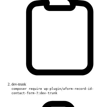
dev-trunk
composer require wp-plugin/aform-record-id-
contact-form-7:dev-trunk