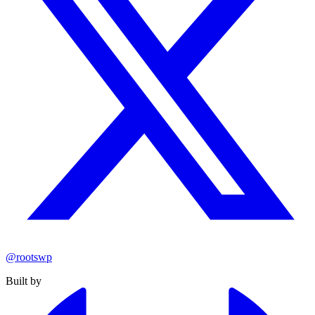
@rootswp
Built by