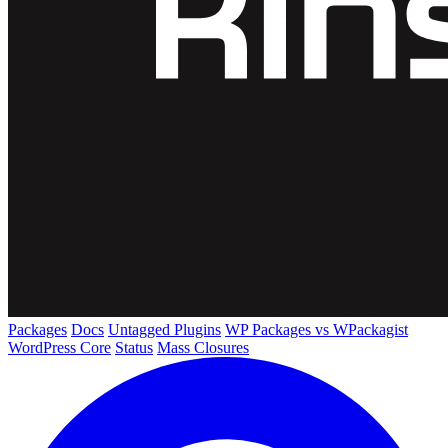
Packages
Docs
Untagged Plugins
WP Packages vs WPackagist
WordPress Core
Status
Mass Closures