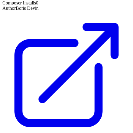
Composer Installs
0
Author
Boris Devin