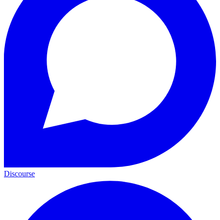
Discourse