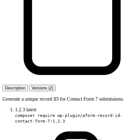
Description
Versions (2)
Generate a unique record ID for Contact Form 7 submissions.
1.2.3
latest
composer require wp-plugin/aform-record-id-
contact-form-7:1.2.3