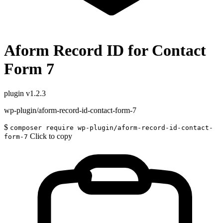
Aform Record ID for Contact
Form 7
plugin
v1.2.3
wp-plugin/aform-record-id-contact-form-7
$
composer require wp-plugin/aform-record-id-contact-
Click to copy
form-7