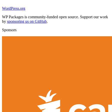
WordPress.org
WP Packages is community-funded open source. Support our work
by
sponsoring us on GitHub
.
Sponsors