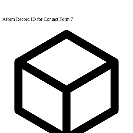
Aform Record ID for Contact Form 7