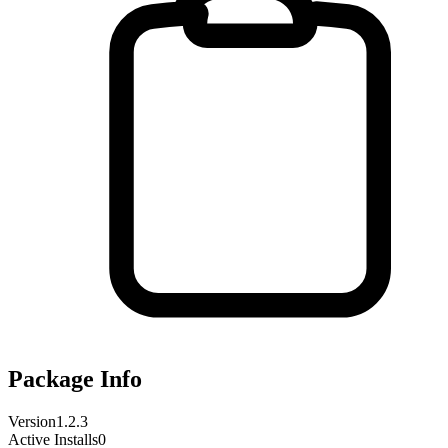
Package Info
Version
1.2.3
Active Installs
0