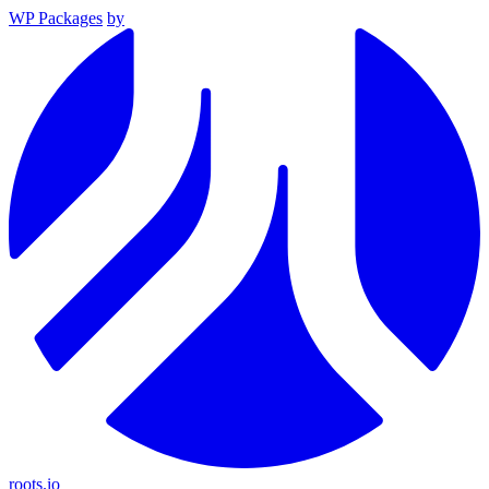
WP Packages
by
roots.io