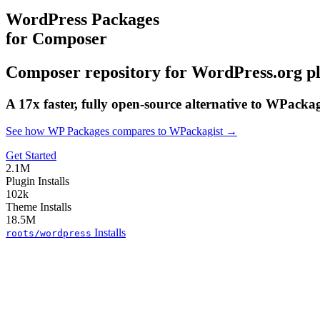
WordPress Packages
for Composer
Composer repository for WordPress.org p
A 17x faster, fully open-source alternative to WPacka
See how WP Packages compares to WPackagist →
Get Started
2.1M
Plugin Installs
102k
Theme Installs
18.5M
Installs
roots/wordpress