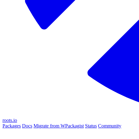
roots.io
Packages
Docs
Migrate from WPackagist
Status
Community