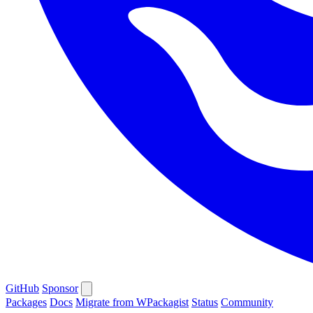
GitHub
Sponsor
Packages
Docs
Migrate from WPackagist
Status
Community