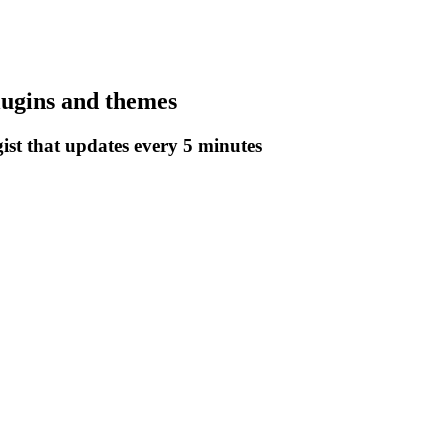
lugins and themes
gist that updates every 5 minutes