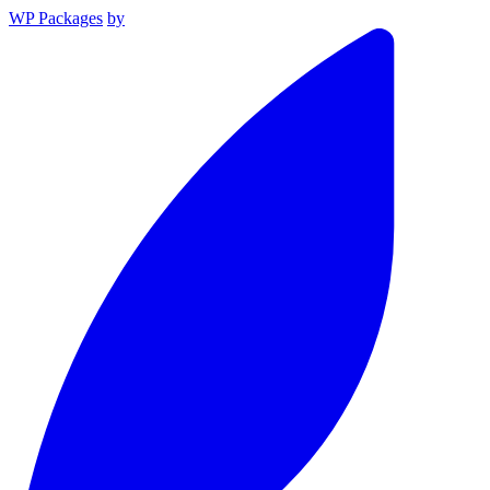
WP Packages
by