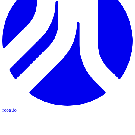
roots.io