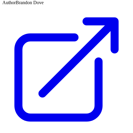
Author
Brandon Dove