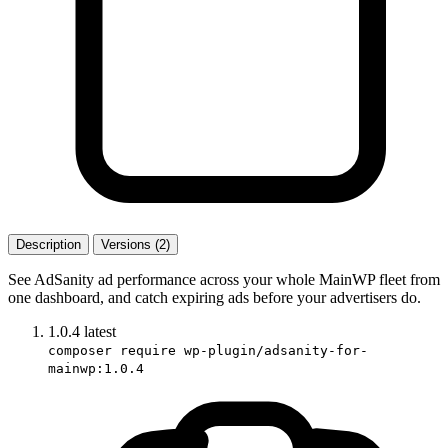
Description
Versions (2)
See AdSanity ad performance across your whole MainWP fleet from
one dashboard, and catch expiring ads before your advertisers do.
1.0.4
latest
composer require wp-plugin/adsanity-for-
mainwp:1.0.4