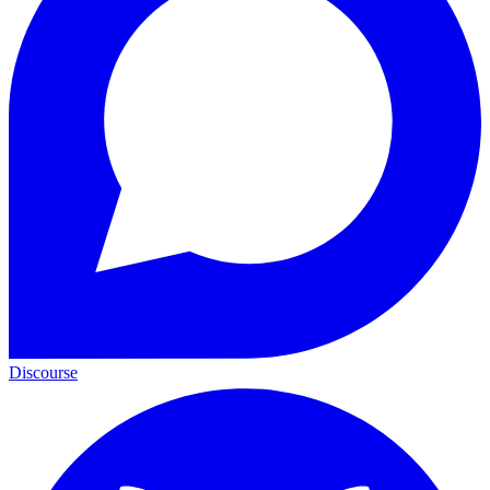
Discourse