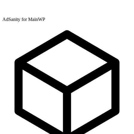
AdSanity for MainWP