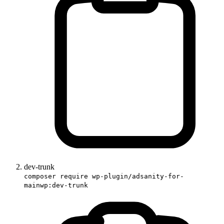
dev-trunk
composer require wp-plugin/adsanity-for-
mainwp:dev-trunk