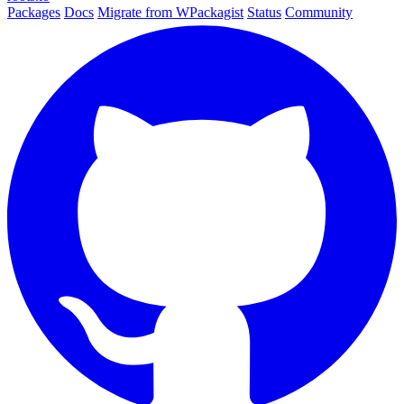
Packages
Docs
Migrate from WPackagist
Status
Community