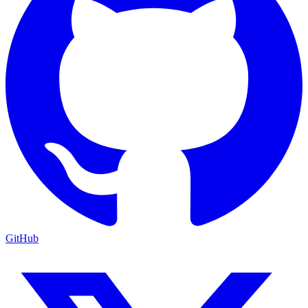
GitHub