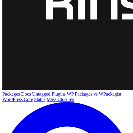
Packages
Docs
Untagged Plugins
WP Packages vs WPackagist
WordPress Core
Status
Mass Closures