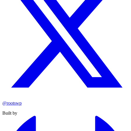
@rootswp
Built by