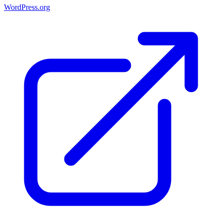
WordPress.org