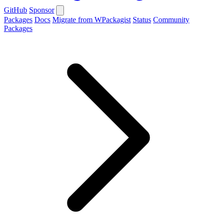
GitHub
Sponsor
Packages
Docs
Migrate from WPackagist
Status
Community
Packages