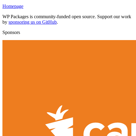
Homepage
WP Packages is community-funded open source. Support our work
by
sponsoring us on GitHub
.
Sponsors