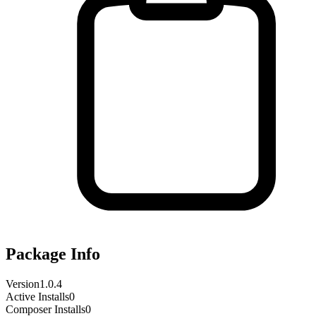
Package Info
Version
1.0.4
Active Installs
0
Composer Installs
0