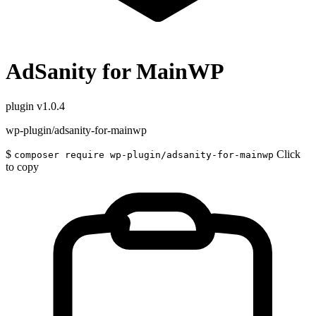
AdSanity for MainWP
plugin
v1.0.4
wp-plugin/adsanity-for-mainwp
$
Click
composer require wp-plugin/adsanity-for-mainwp
to copy