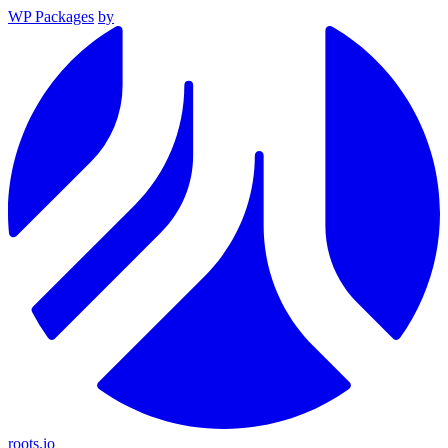
WP Packages
by
roots.io