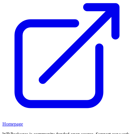
Homepage