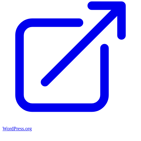
WordPress.org