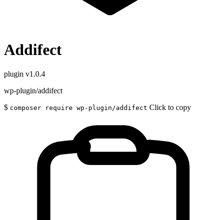
Addifect
plugin
v1.0.4
wp-plugin/addifect
$
Click to copy
composer require wp-plugin/addifect