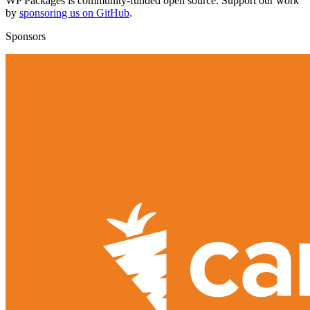
WP Packages is community-funded open source. Support our work
by
sponsoring us on GitHub
.
Sponsors