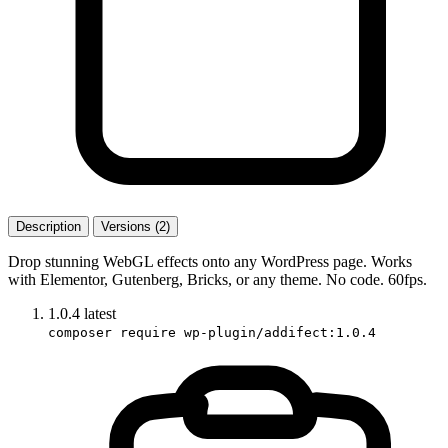
Description
Versions (2)
Drop stunning WebGL effects onto any WordPress page. Works
with Elementor, Gutenberg, Bricks, or any theme. No code. 60fps.
1.0.4
latest
composer require wp-plugin/addifect:1.0.4