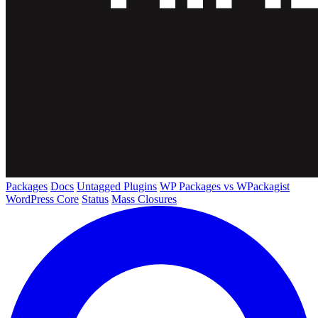
Packages
Docs
Untagged Plugins
WP Packages vs WPackagist
WordPress Core
Status
Mass Closures