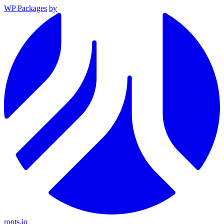
WP Packages
by
roots.io