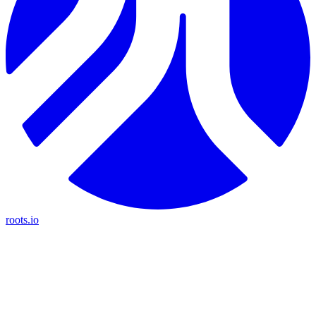
roots.io