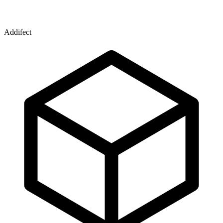
Addifect