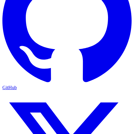
GitHub