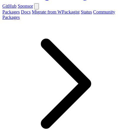
GitHub
Sponsor
Packages
Docs
Migrate from WPackagist
Status
Community
Packages