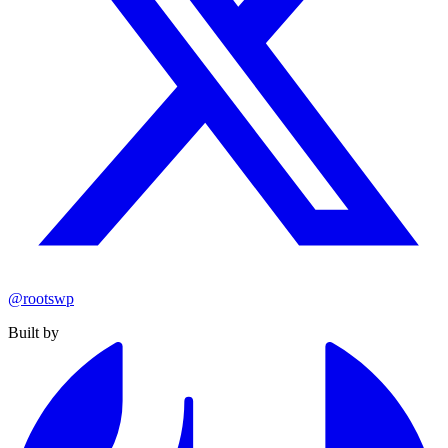
@rootswp
Built by