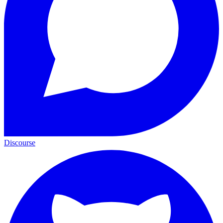
Discourse