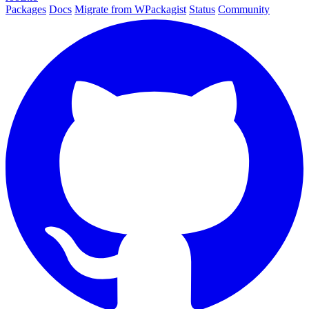
Packages
Docs
Migrate from WPackagist
Status
Community