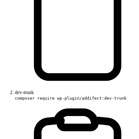
dev-trunk
composer require wp-plugin/addifect:dev-trunk