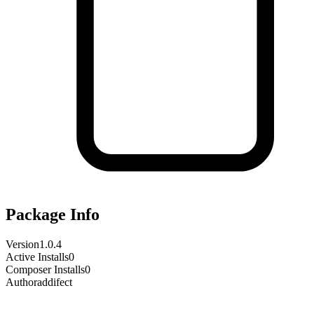
Package Info
Version
1.0.4
Active Installs
0
Composer Installs
0
Author
addifect