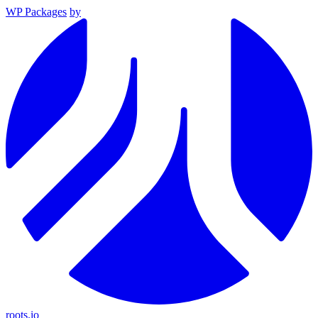
WP Packages
by
roots.io