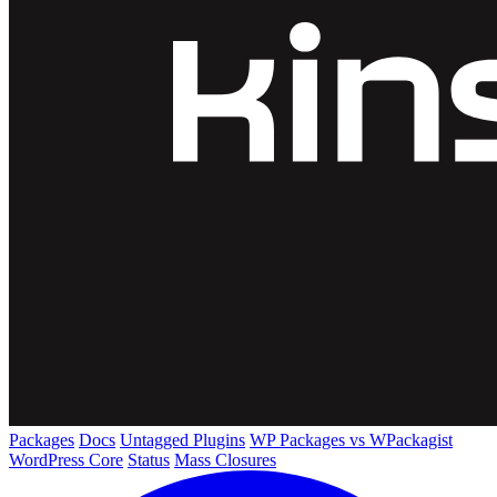
Packages
Docs
Untagged Plugins
WP Packages vs WPackagist
WordPress Core
Status
Mass Closures