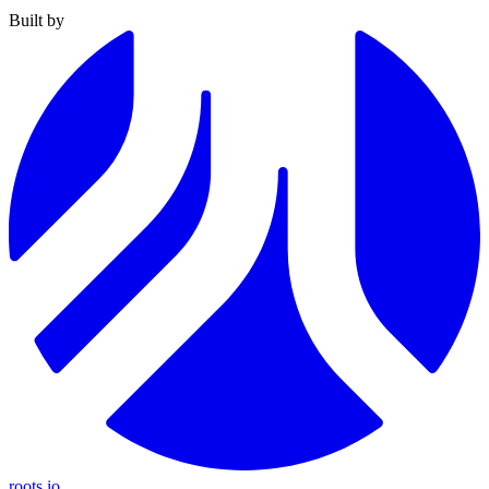
Built by
roots.io