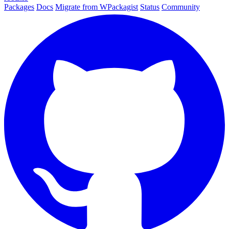
Packages
Docs
Migrate from WPackagist
Status
Community