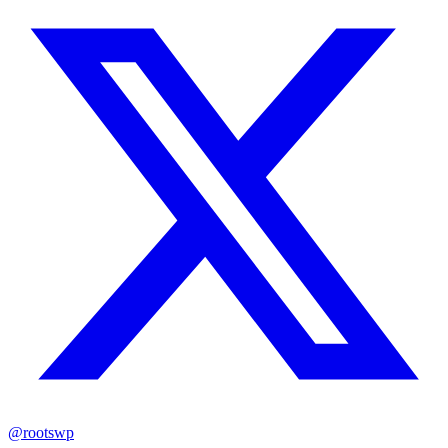
@rootswp