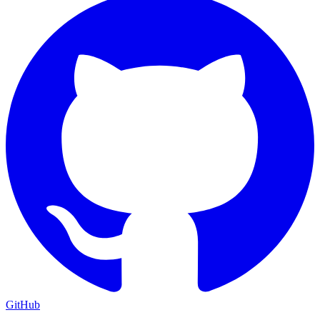
GitHub