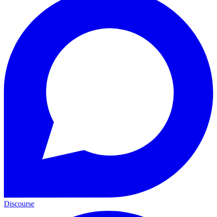
Discourse