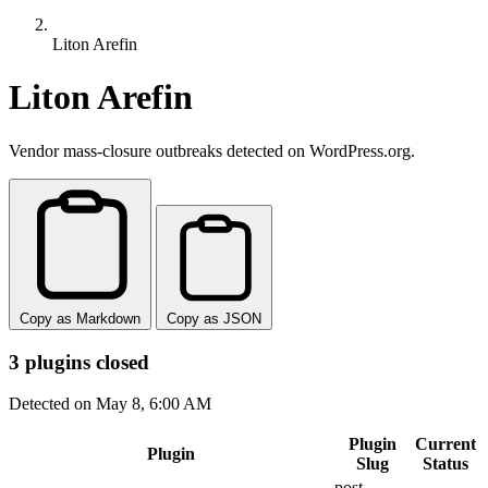
Liton Arefin
Liton Arefin
Vendor mass-closure outbreaks detected on WordPress.org.
Copy as Markdown
Copy as JSON
3 plugins closed
Detected on May 8, 6:00 AM
Plugin
Current
Plugin
Slug
Status
post-