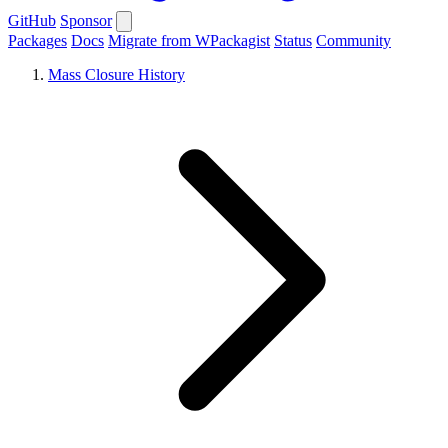
GitHub
Sponsor
Packages
Docs
Migrate from WPackagist
Status
Community
Mass Closure History