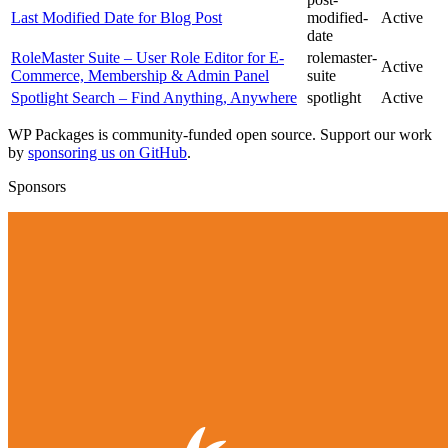
Last Modified Date for Blog Post
modified-
Active
date
RoleMaster Suite – User Role Editor for E-
rolemaster-
Active
Commerce, Membership & Admin Panel
suite
Spotlight Search – Find Anything, Anywhere
spotlight
Active
WP Packages is community-funded open source. Support our work
by
sponsoring us on GitHub
.
Sponsors