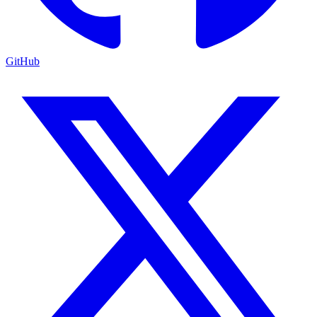
GitHub