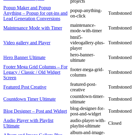
projects
Popup Maker and Popup
popup-anything-
Anything – Popup for opt-ins and
Tombstoned
on-click
Lead Generation Conversions
maintenance-
Maintenance Mode with Timer
Tombstoned
mode-with-timer
html5-
Video gallery and Player
videogallery-plus-
Tombstoned
player
hero-banner-
Hero Banner Ultimate
Tombstoned
ultimate
Footer Mega Grid Columns – For
footer-mega-grid-
Legacy / Classic / Old Widget
Tombstoned
columns
Screen
featured-post-
Featured Post Creative
Tombstoned
creative
countdown-timer-
Countdown Timer Ultimate
Tombstoned
ultimate
blog-designer-for-
Blog Designer – Post and Widget
Tombstoned
post-and-widget
Audio Player with Playlist
audio-player-with-
Closed
Ultimate
playlist-ultimate
album-and-image-