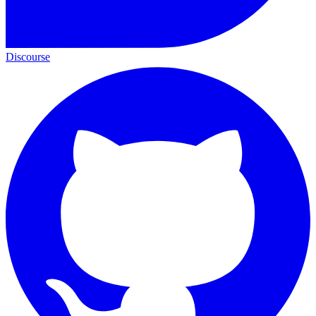
Discourse