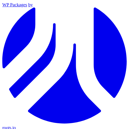
WP Packages
by
roots.io