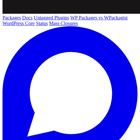
Packages
Docs
Untagged Plugins
WP Packages vs WPackagist
WordPress Core
Status
Mass Closures