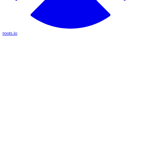
roots.io