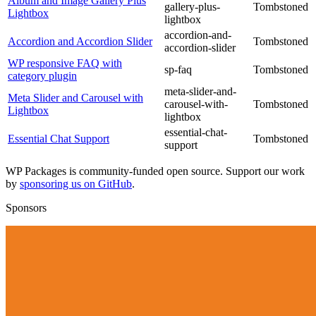
Album and Image Gallery Plus
gallery-plus-
Tombstoned
Lightbox
lightbox
accordion-and-
Accordion and Accordion Slider
Tombstoned
accordion-slider
WP responsive FAQ with
sp-faq
Tombstoned
category plugin
meta-slider-and-
Meta Slider and Carousel with
carousel-with-
Tombstoned
Lightbox
lightbox
essential-chat-
Essential Chat Support
Tombstoned
support
WP Packages is community-funded open source. Support our work
by
sponsoring us on GitHub
.
Sponsors