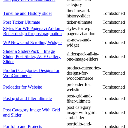
category
timeline-and-
Timeline and History slider
Tombstoned
history-slider
Post Ticker Ultimate
ticker-ultimate
Tombstoned
Styles For WP Pagenavi Addon –
styles-for-wp-
Tombstoned
Better design for post pagination
pagenavi-addon
sp-news-and-
WP News and Scrolling Widgets
Tombstoned
widget
Slider a SlidersPack – Image
sliderspack-all-in-
Slider, Post Slider, ACF Gallery
Tombstoned
one-image-sliders
Slider
product-categories-
Product Categories Designs for
designs-for-
Tombstoned
WooCommerce
woocommerce
preloader-for-
Preloader for Website
Tombstoned
website
post-grid-and-
Post grid and filter ultimate
Tombstoned
filter-ultimate
post-category-
Post Category Image With Grid
image-with-grid-
Tombstoned
and Slider
and-slider
portfolio-and-
Portfolio and Projects
Tombstoned