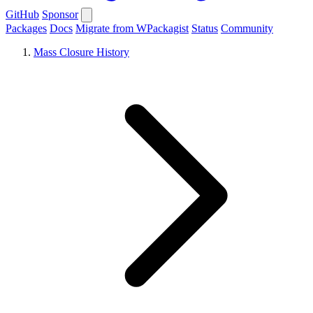
GitHub
Sponsor
Packages
Docs
Migrate from WPackagist
Status
Community
Mass Closure History