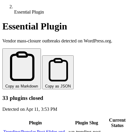
Essential Plugin
Essential Plugin
Vendor mass-closure outbreaks detected on WordPress.org.
Copy as Markdown
Copy as JSON
33 plugins closed
Detected on Apr 11, 3:53 PM
Current
Plugin
Plugin Slug
Status
Trending/Popular Post Slider and
wp-trending-post-