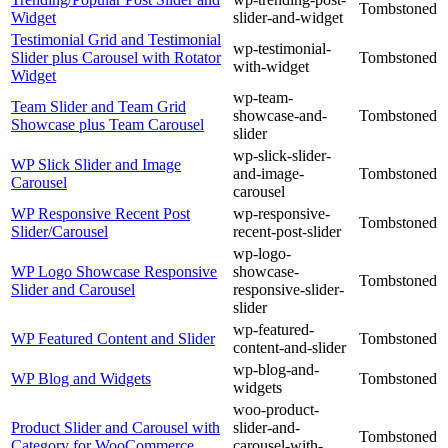
Tombstoned
Widget
slider-and-widget
Testimonial Grid and Testimonial
wp-testimonial-
Slider plus Carousel with Rotator
Tombstoned
with-widget
Widget
wp-team-
Team Slider and Team Grid
showcase-and-
Tombstoned
Showcase plus Team Carousel
slider
wp-slick-slider-
WP Slick Slider and Image
and-image-
Tombstoned
Carousel
carousel
WP Responsive Recent Post
wp-responsive-
Tombstoned
Slider/Carousel
recent-post-slider
wp-logo-
WP Logo Showcase Responsive
showcase-
Tombstoned
Slider and Carousel
responsive-slider-
slider
wp-featured-
WP Featured Content and Slider
Tombstoned
content-and-slider
wp-blog-and-
WP Blog and Widgets
Tombstoned
widgets
woo-product-
Product Slider and Carousel with
slider-and-
Tombstoned
Category for WooCommerce
carousel-with-