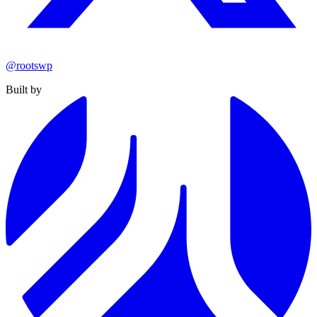
@rootswp
Built by