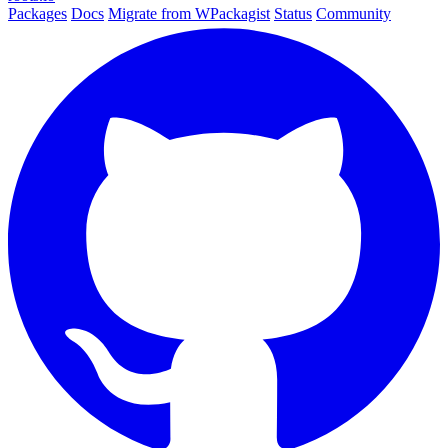
Packages
Docs
Migrate from WPackagist
Status
Community