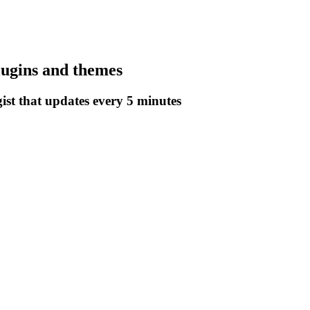
lugins and themes
gist that updates every 5 minutes