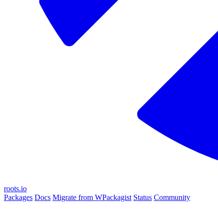
roots.io
Packages
Docs
Migrate from WPackagist
Status
Community