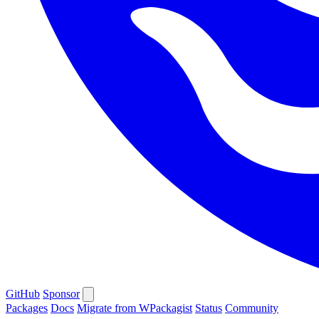
GitHub
Sponsor
Packages
Docs
Migrate from WPackagist
Status
Community