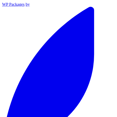
WP Packages
by