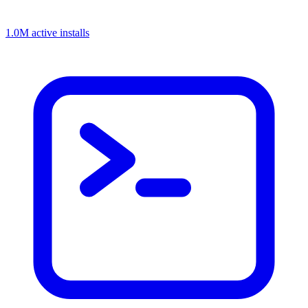
1.0M active installs