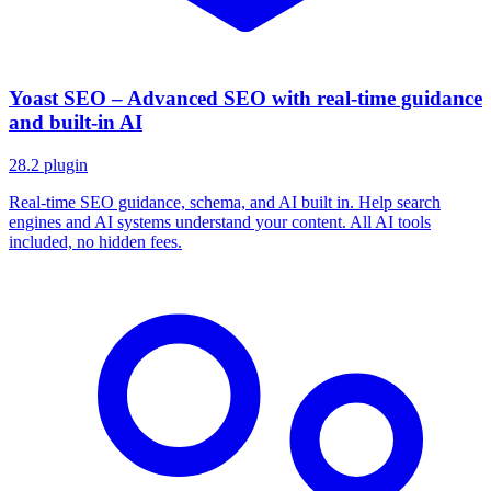
Yoast SEO – Advanced SEO with real-time guidance
and built-in AI
28.2
plugin
Real-time SEO guidance, schema, and AI built in. Help search
engines and AI systems understand your content. All AI tools
included, no hidden fees.