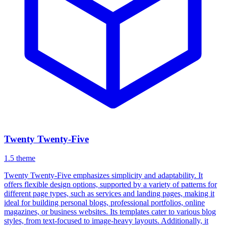
Twenty Twenty-Five
1.5
theme
Twenty Twenty-Five emphasizes simplicity and adaptability. It
offers flexible design options, supported by a variety of patterns for
different page types, such as services and landing pages, making it
ideal for building personal blogs, professional portfolios, online
magazines, or business websites. Its templates cater to various blog
styles, from text-focused to image-heavy layouts. Additionally, it