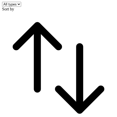
Sort by