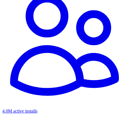
4.0M active installs