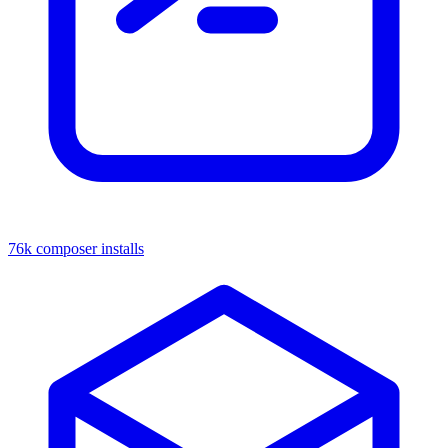
76k composer installs