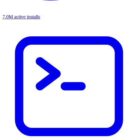
7.0M active installs