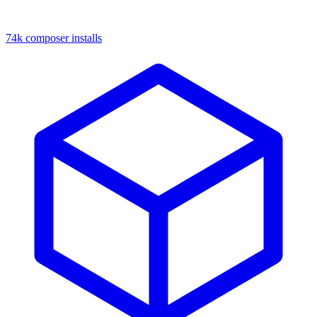
74k composer installs