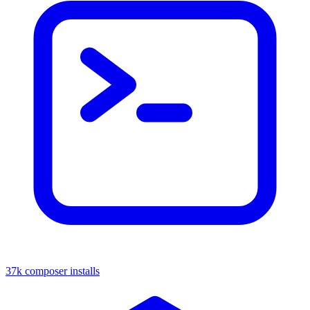
37k composer installs