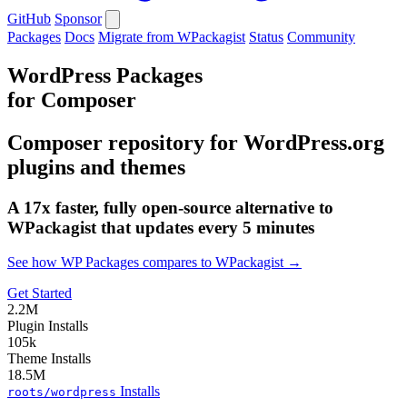
GitHub
Sponsor
Packages
Docs
Migrate from WPackagist
Status
Community
WordPress Packages
for Composer
Composer repository for WordPress.org
plugins and themes
A 17x faster, fully open-source alternative to
WPackagist that updates every 5 minutes
See how WP Packages compares to WPackagist →
Get Started
2.2M
Plugin Installs
105k
Theme Installs
18.5M
Installs
roots/wordpress