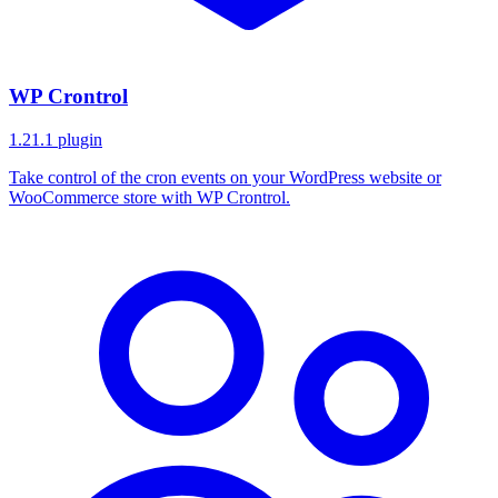
WP Crontrol
1.21.1
plugin
Take control of the cron events on your WordPress website or
WooCommerce store with WP Crontrol.