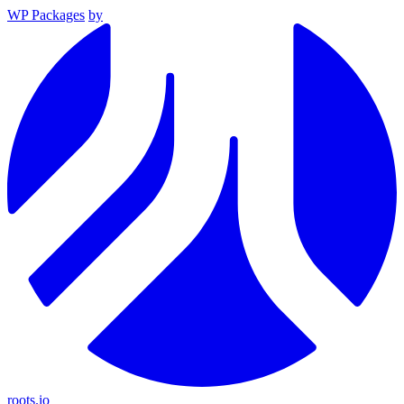
WP Packages
by
roots.io