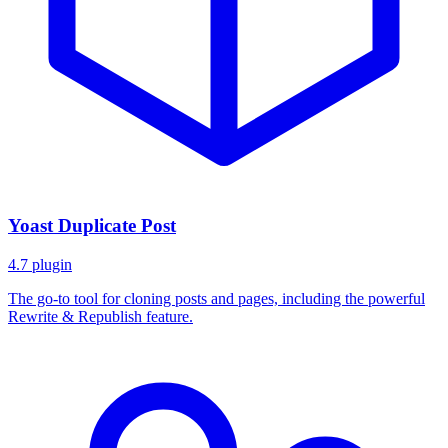
Yoast Duplicate Post
4.7
plugin
The go-to tool for cloning posts and pages, including the powerful
Rewrite & Republish feature.