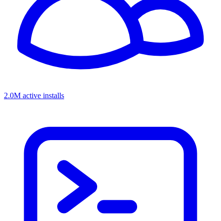
2.0M active installs