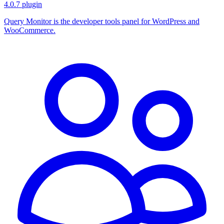
4.0.7
plugin
Query Monitor is the developer tools panel for WordPress and
WooCommerce.