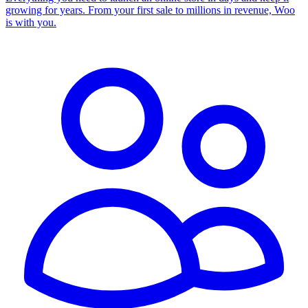
growing for years. From your first sale to millions in revenue, Woo
is with you.