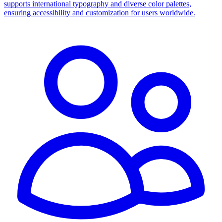
supports international typography and diverse color palettes,
ensuring accessibility and customization for users worldwide.