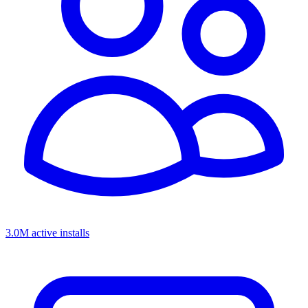
3.0M active installs