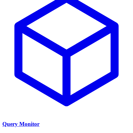
Query Monitor