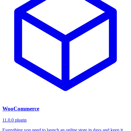
WooCommerce
11.0.0
plugin
Everything you need to launch an online store in days and keep it