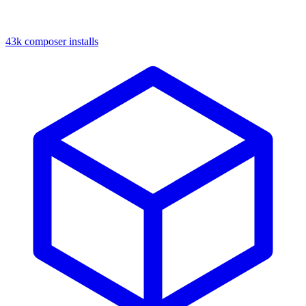
43k composer installs