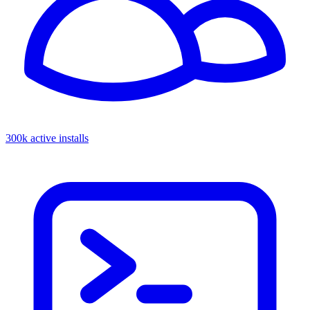
300k active installs