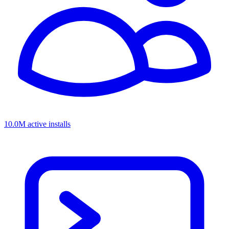
10.0M active installs