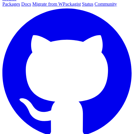
Packages
Docs
Migrate from WPackagist
Status
Community