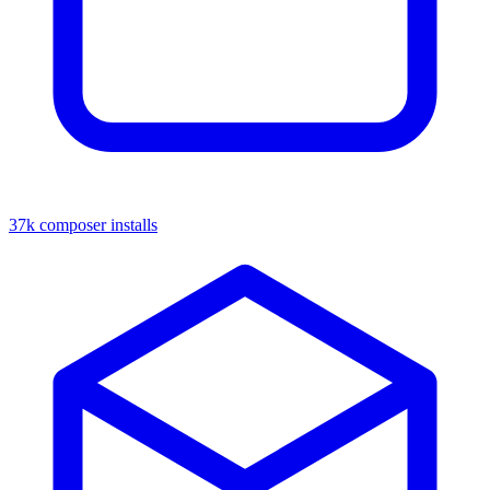
37k composer installs