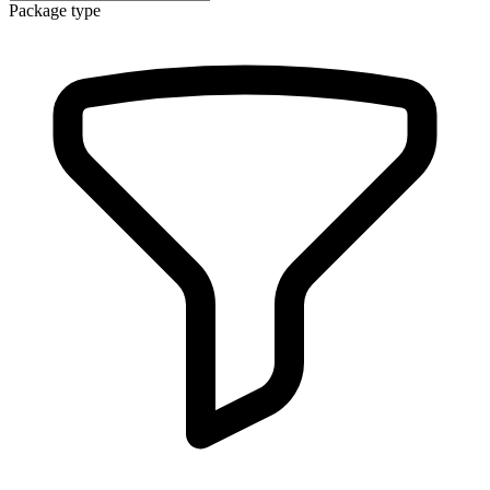
Package type