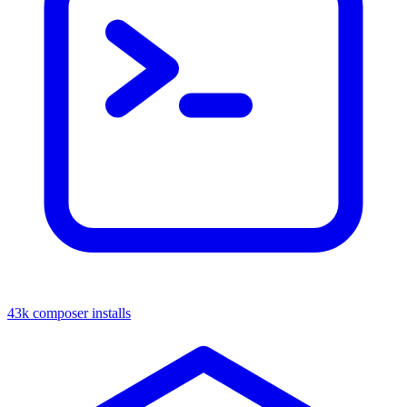
43k composer installs