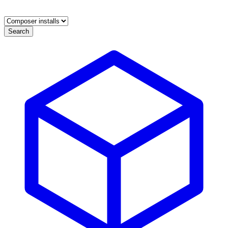
Search