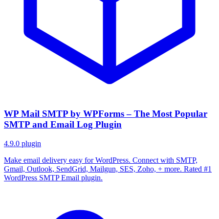
WP Mail SMTP by WPForms – The Most Popular
SMTP and Email Log Plugin
4.9.0
plugin
Make email delivery easy for WordPress. Connect with SMTP,
Gmail, Outlook, SendGrid, Mailgun, SES, Zoho, + more. Rated #1
WordPress SMTP Email plugin.