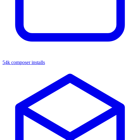
54k composer installs