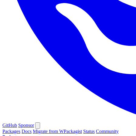
GitHub
Sponsor
Packages
Docs
Migrate from WPackagist
Status
Community