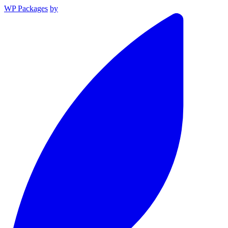
WP Packages
by