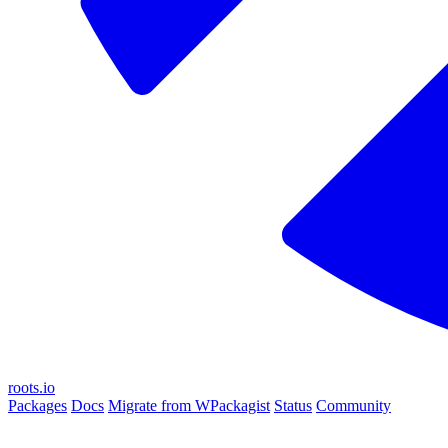
roots.io
Packages
Docs
Migrate from WPackagist
Status
Community