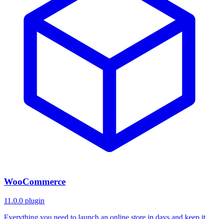
WooCommerce
11.0.0
plugin
Everything you need to launch an online store in days and keep it