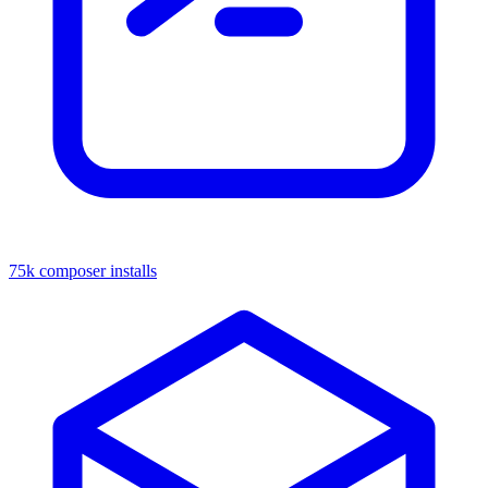
75k composer installs