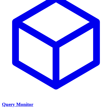
Query Monitor