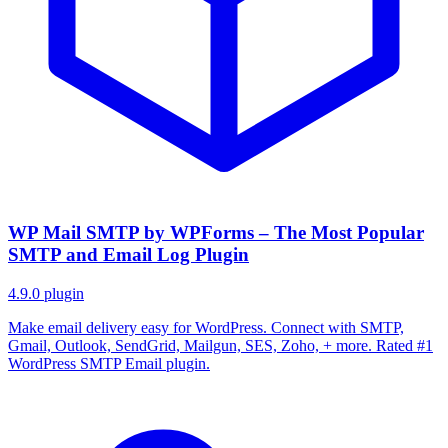
WP Mail SMTP by WPForms – The Most Popular
SMTP and Email Log Plugin
4.9.0
plugin
Make email delivery easy for WordPress. Connect with SMTP,
Gmail, Outlook, SendGrid, Mailgun, SES, Zoho, + more. Rated #1
WordPress SMTP Email plugin.