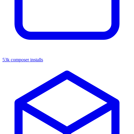
53k composer installs