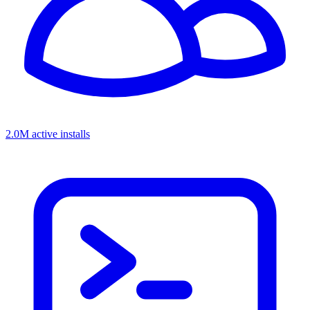
2.0M active installs