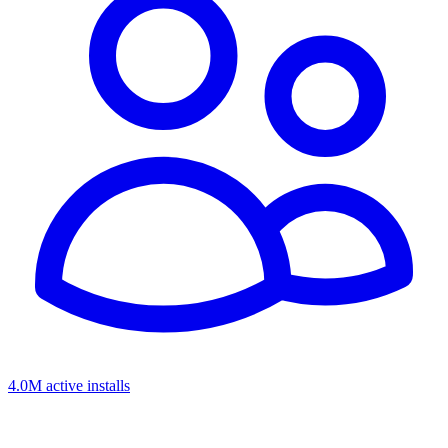
4.0M active installs