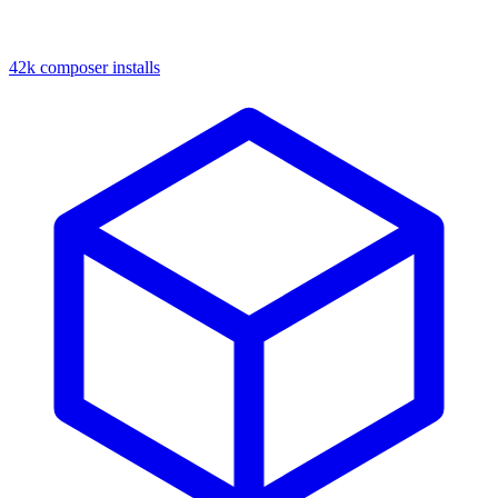
42k composer installs