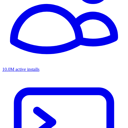
10.0M active installs