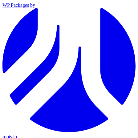
WP Packages
by
roots.io