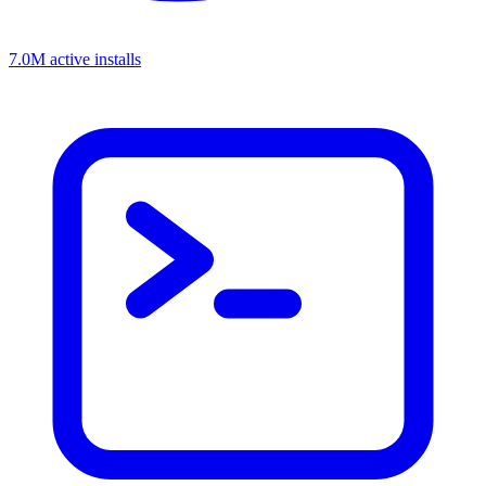
7.0M active installs