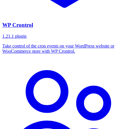
WP Crontrol
1.21.1
plugin
Take control of the cron events on your WordPress website or
WooCommerce store with WP Crontrol.