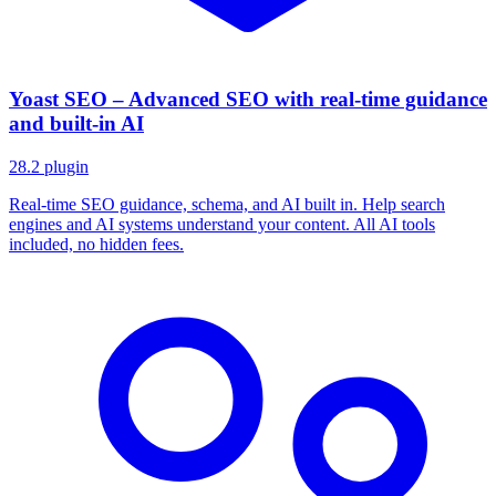
Yoast SEO – Advanced SEO with real-time guidance
and built-in AI
28.2
plugin
Real-time SEO guidance, schema, and AI built in. Help search
engines and AI systems understand your content. All AI tools
included, no hidden fees.