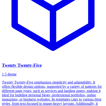
Twenty Twenty-Five
1.5
theme
Twenty Twenty-Five emphasizes simplicity and adaptability. It
offers flexible design options, supported by a variety of patterns for
different page types, such as services and landing pages, making it
ideal for building personal blogs, professional portfolios, online
magazines, or business websites. Its templates cater to various blog
styles, from text-focused to image-heavy layouts. Additionally, it