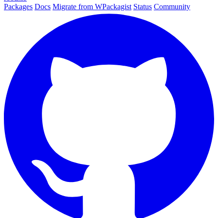
Packages
Docs
Migrate from WPackagist
Status
Community