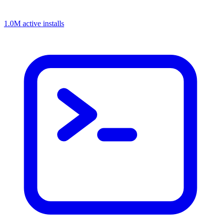
1.0M active installs