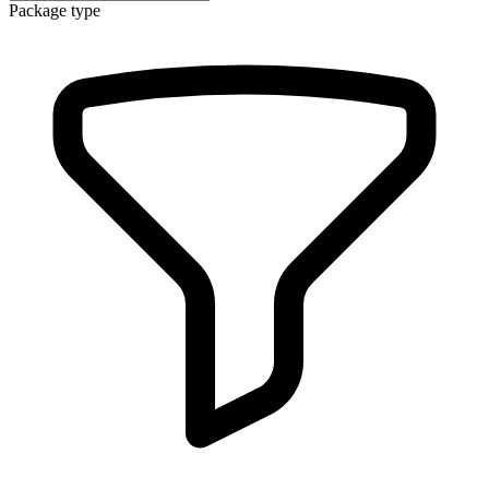
Package type