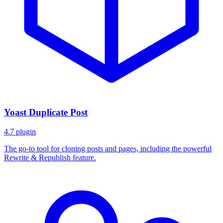
Yoast Duplicate Post
4.7
plugin
The go-to tool for cloning posts and pages, including the powerful
Rewrite & Republish feature.