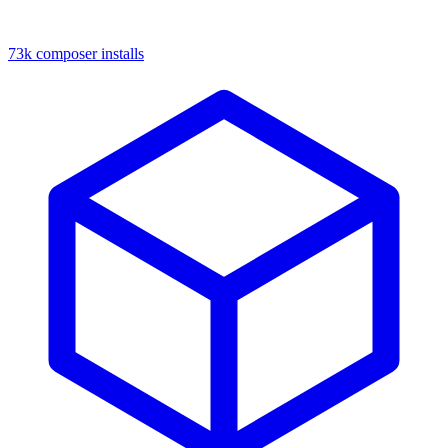
73k composer installs