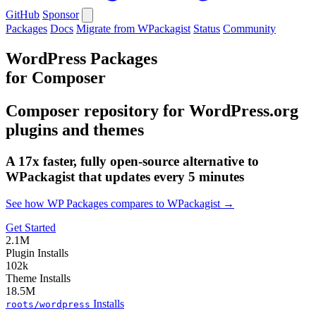
GitHub
Sponsor
Packages
Docs
Migrate from WPackagist
Status
Community
WordPress Packages
for Composer
Composer repository for WordPress.org
plugins and themes
A 17x faster, fully open-source alternative to
WPackagist that updates every 5 minutes
See how WP Packages compares to WPackagist →
Get Started
2.1M
Plugin Installs
102k
Theme Installs
18.5M
Installs
roots/wordpress