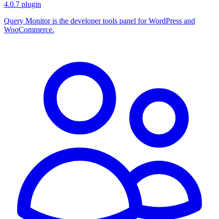
4.0.7
plugin
Query Monitor is the developer tools panel for WordPress and
WooCommerce.