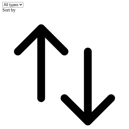
Sort by