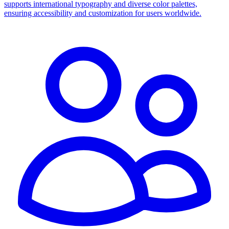
supports international typography and diverse color palettes,
ensuring accessibility and customization for users worldwide.