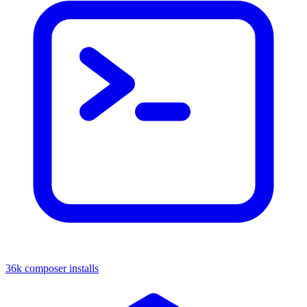
36k composer installs