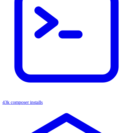
43k composer installs