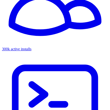
300k active installs