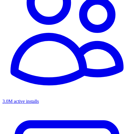
3.0M active installs