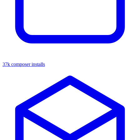
37k composer installs