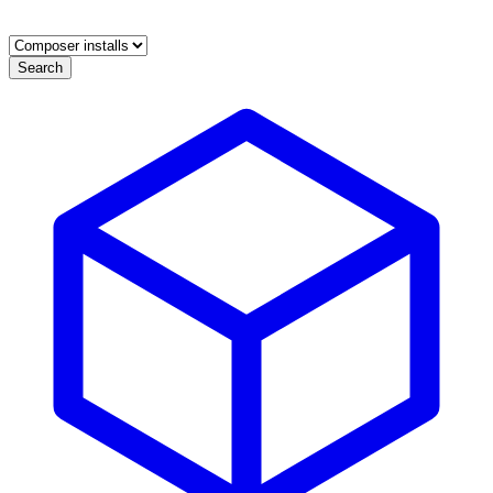
Search