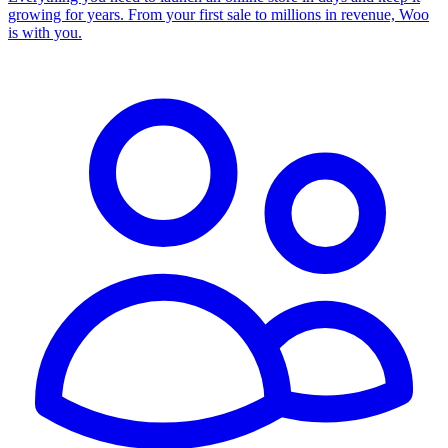
growing for years. From your first sale to millions in revenue, Woo
is with you.