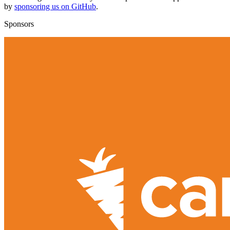
by
sponsoring us on GitHub
.
Sponsors