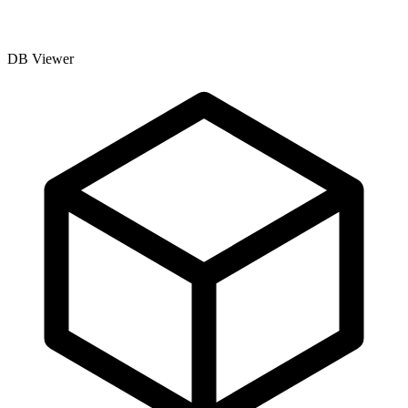
DB Viewer