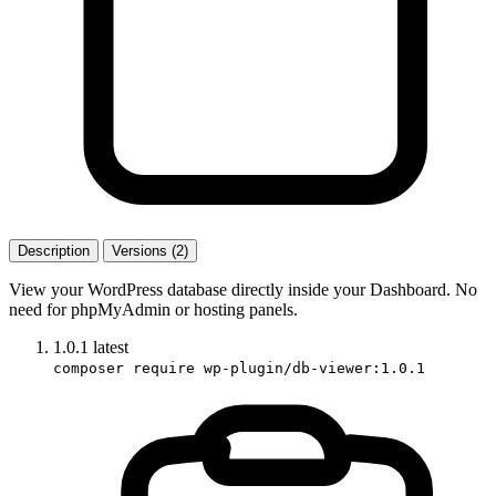
Description
Versions (2)
View your WordPress database directly inside your Dashboard. No
need for phpMyAdmin or hosting panels.
1.0.1
latest
composer require wp-plugin/db-viewer:1.0.1