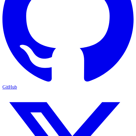
GitHub