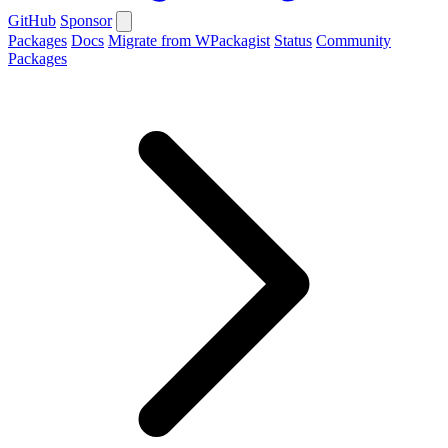
GitHub
Sponsor
Packages
Docs
Migrate from WPackagist
Status
Community
Packages