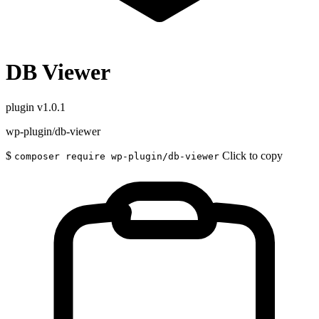
DB Viewer
plugin
v1.0.1
wp-plugin/db-viewer
$
Click to copy
composer require wp-plugin/db-viewer