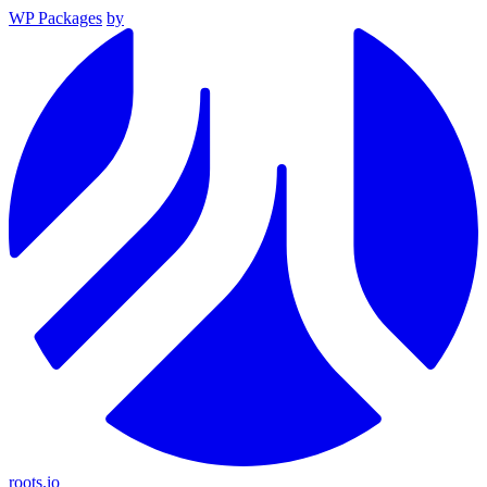
WP Packages
by
roots.io