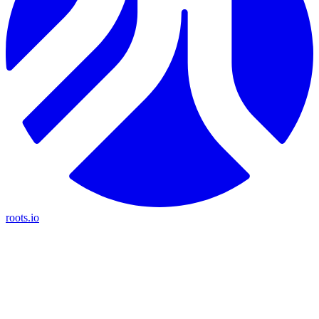
roots.io