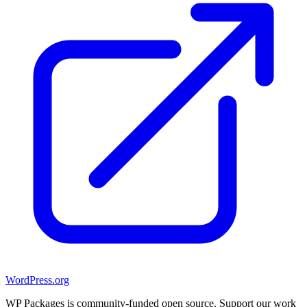
WordPress.org
WP Packages is community-funded open source. Support our work