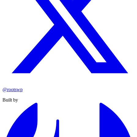
@rootswp
Built by