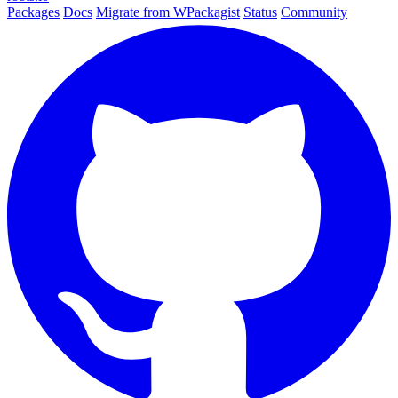
Packages
Docs
Migrate from WPackagist
Status
Community