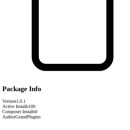
Package Info
Version
1.0.1
Active Installs
100
Composer Installs
0
Author
GrandPlugins