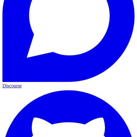
Discourse