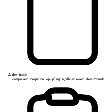
dev-trunk
composer require wp-plugin/db-viewer:dev-trunk