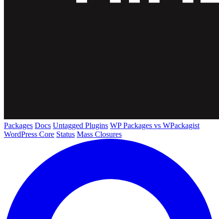
Packages
Docs
Untagged Plugins
WP Packages vs WPackagist
WordPress Core
Status
Mass Closures